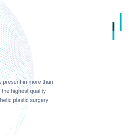
e
w present in more than
 the highest quality
hetic plastic surgery