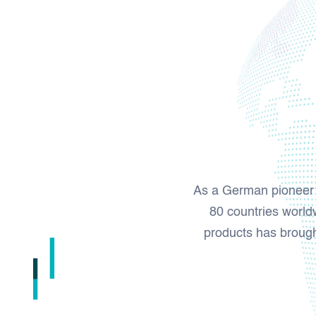
As a German pioneer a
80 countries worldw
products has brought