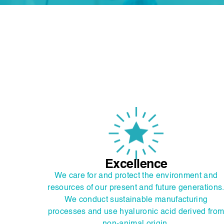
Excellence
We care for and protect the environment and
resources of our present and future generations
We conduct sustainable manufacturing
processes and use hyaluronic acid derived fro