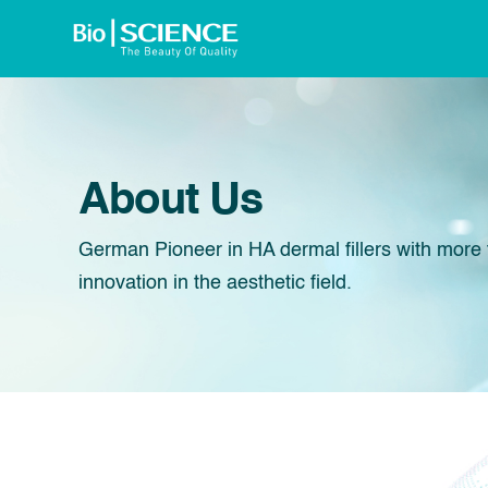
About Us
German Pioneer in HA dermal fillers with more 
innovation in the aesthetic field.