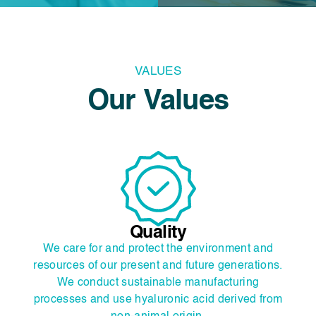
VALUES
Our Values
Quality
We care for and protect the environment and
.
resources of our present and future generations.
We conduct sustainable manufacturing
m
processes and use hyaluronic acid derived from