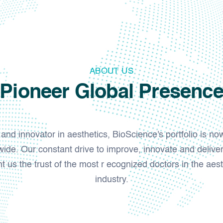
ABOUT US
Pioneer Global Presenc
nd innovator in aesthetics, BioScience's portfolio is no
ide. Our constant drive to improve, innovate and deliver
 us the trust of the most r ecognized doctors in the aest
industry.