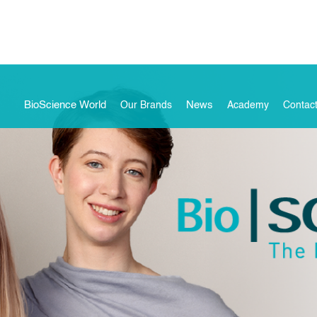
BioScience World
News
Our Brands
Academy
Contac