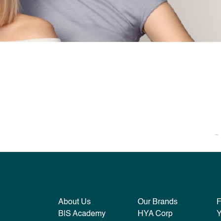
About Us
Our Brands
B|S Academy
HYA Corp