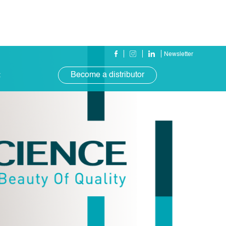
Newsletter
Become a distributor
t