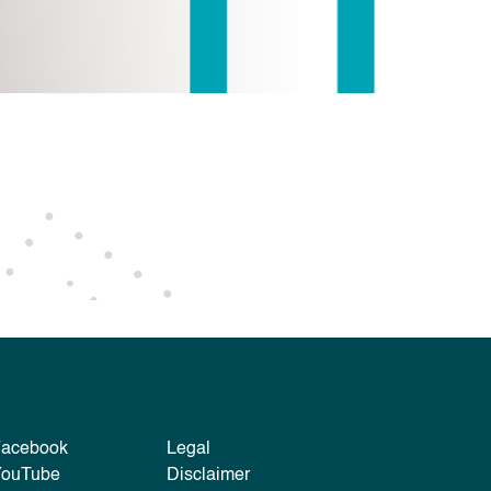
Facebook
Legal
YouTube
Disclaimer