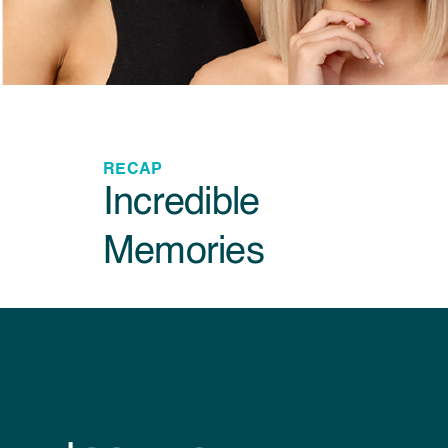
RECAP
Incredible
Memories