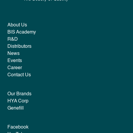
About Us
B|S Academy
R&D
Distributors
News
Events
Career
Contact Us
Our Brands
HYA Corp
Genefill
Facebook