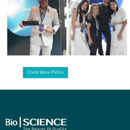
Check More Photos