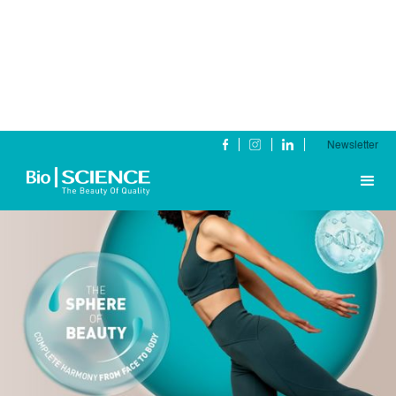
Newsletter