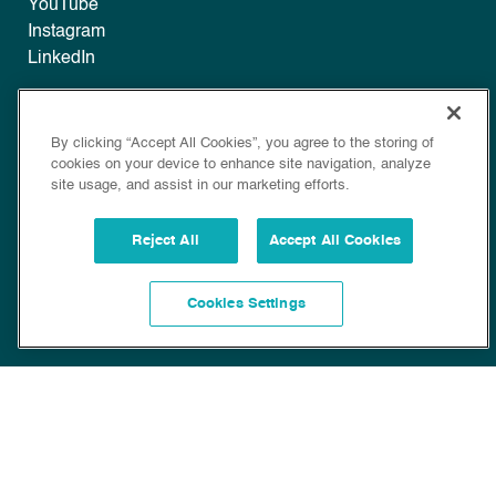
YouTube
Instagram
LinkedIn
Legal
By clicking “Accept All Cookies”, you agree to the storing of
Disclaimer
cookies on your device to enhance site navigation, analyze
Privacy
site usage, and assist in our marketing efforts.
Policy
Cookie Policy
Reject All
Accept All Cookies
Cookies Settings
Copyright © 2022 Bioscience. All Rights Reserved.