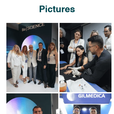
Pictures