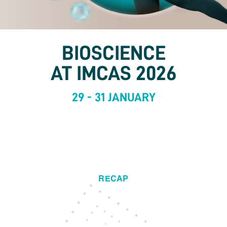
BIOSCIENCE
AT IMCAS 2026
29 - 31 JANUARY
RECAP