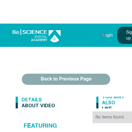
Si
Login
up
Back to Previous Page
YOU MAY
DETAILS
ALSO
ABOUT VIDEO
LIKE
No items found.
FEATURING