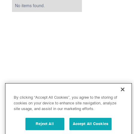
No items found.
By clicking “Accept All Cookies”, you agree to the storing of
cookies on your device to enhance site navigation, analyze
site usage, and assist in our marketing efforts.
Reject All
Accept All Cookies