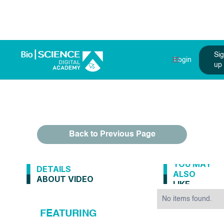
Si
Login
up
Back to Previous Page
YOU MAY
DETAILS
ALSO
ABOUT VIDEO
LIKE
No items found.
FEATURING