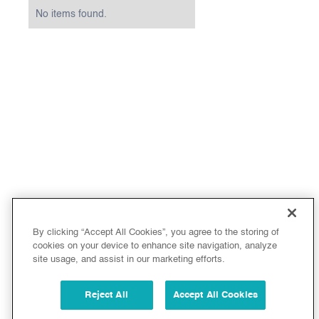
No items found.
By clicking “Accept All Cookies”, you agree to the storing of
cookies on your device to enhance site navigation, analyze
site usage, and assist in our marketing efforts.
Reject All
Accept All Cookies