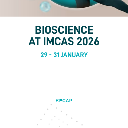
BIOSCIENCE
AT IMCAS 2026
29 - 31 JANUARY
RECAP