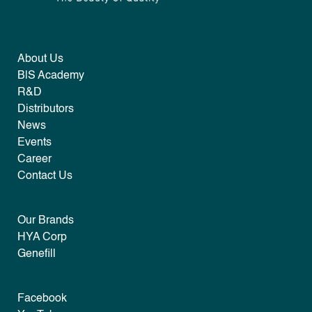
About Us
B|S Academy
R&D
Distributors
News
Events
Career
Contact Us
Our Brands
HYA Corp
Genefill
Facebook