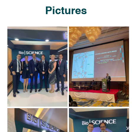
Pictures