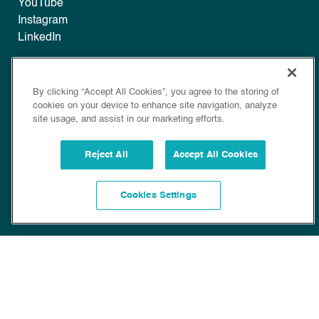
YouTube
Instagram
LinkedIn
Legal
By clicking “Accept All Cookies”, you agree to the storing of
Disclaimer
cookies on your device to enhance site navigation, analyze
Privacy
site usage, and assist in our marketing efforts.
Policy
Cookie Policy
Reject All
Accept All Cookies
Cookies Settings
Copyright © 2022 Bioscience. All Rights Reserved.