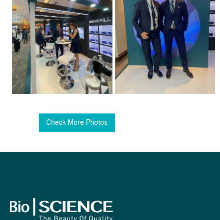
Check More Photos