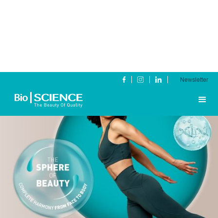
Newsletter