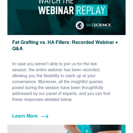
Fat Grafting vs. HA Fillers: Recorded Webinar +
Q&A
In case you weren't able to join us for the live
session, the entire webinar has been recorded,
allowing you the flexibility to catch up at your
convenience. Moreover, all the insightful queries
posed during the session have been thoughtfully
addressed by our panel of experts, and you can find
these responses detailed below.
Learn More