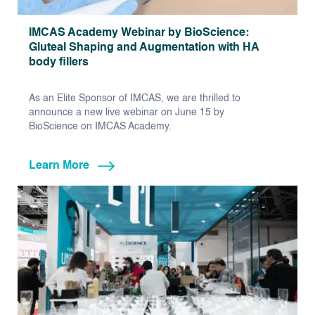
IMCAS Academy Webinar by BioScience:
Gluteal Shaping and Augmentation with HA
body fillers
As an Elite Sponsor of IMCAS, we are thrilled to
announce a new live webinar on June 15 by
BioScience on IMCAS Academy.
Learn More