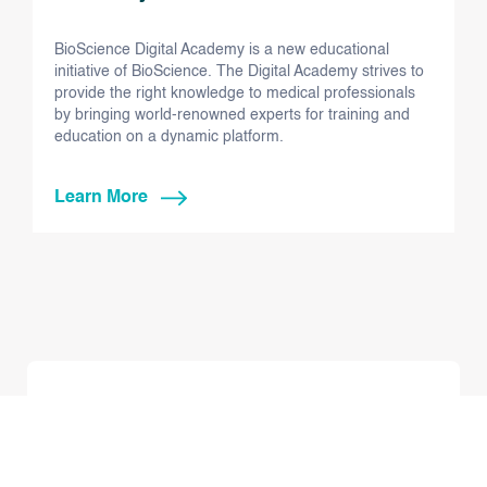
BioScience Digital Academy is a new educational
initiative of BioScience. The Digital Academy strives to
provide the right knowledge to medical professionals
by bringing world-renowned experts for training and
education on a dynamic platform.
Learn More