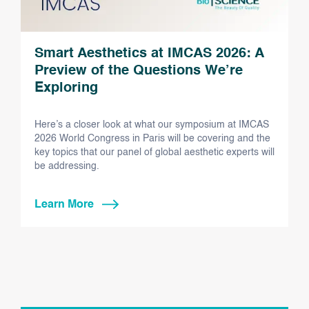
Smart Aesthetics at IMCAS 2026: A
Preview of the Questions We’re
Exploring
Here’s a closer look at what our symposium at IMCAS
2026 World Congress in Paris will be covering and the
key topics that our panel of global aesthetic experts will
be addressing.
Learn More