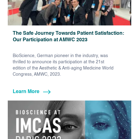
The Safe Journey Towards Patient Satisfaction:
Our Participation at AMWC 2023
BioScience, German pioneer in the industry, was
thrilled to announce its participation at the 21st
edition of the Aesthetic & Anti-aging Medicine World
Congress, AMWC, 2023.
Learn More