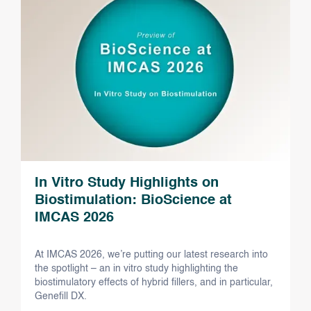
In Vitro Study Highlights on
Biostimulation: BioScience at
IMCAS 2026
At IMCAS 2026, we’re putting our latest research into
the spotlight – an in vitro study highlighting the
biostimulatory effects of hybrid fillers, and in particular,
Genefill DX.