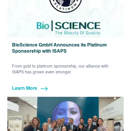
BioScience GmbH Announces its Platinum
Sponsorship with ISAPS
From gold to platinum sponsorship, our alliance with
ISAPS has grown even stronger.
Learn More