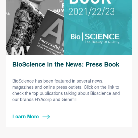
BioScience in the News: Press Book
BioScience has been featured in several news,
magazines and online press outlets. Click on the link to
check the top publications talking about Bioscience and
our brands HYAcorp and Genefill.
Learn More