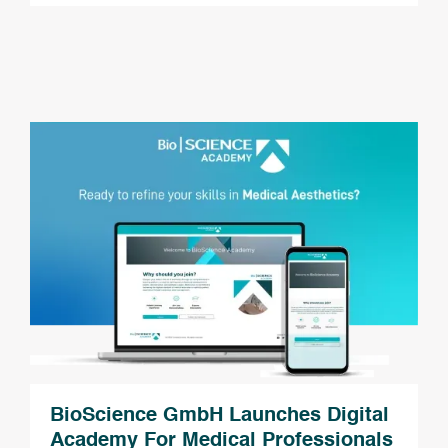
BioScience GmbH Launches Digital
Academy For Medical Professionals