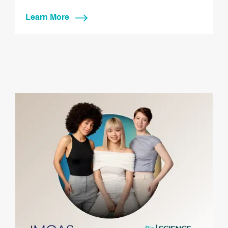
Learn More