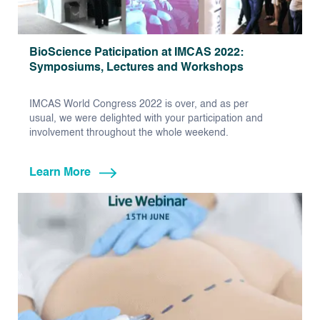
BioScience Paticipation at IMCAS 2022:
Symposiums, Lectures and Workshops
IMCAS World Congress 2022 is over, and as per
usual, we were delighted with your participation and
involvement throughout the whole weekend.
Learn More