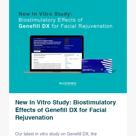
New In Vitro Study: Biostimulatory
Effects of Genefill DX for Facial
Rejuvenation
Our latest in vitro study on Genefill DX, the