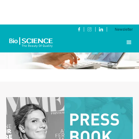
Newsletter