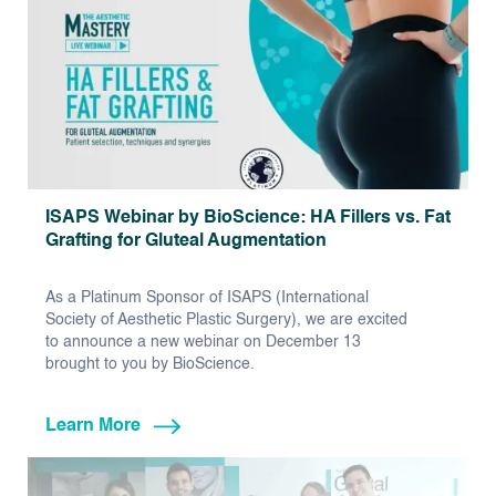
ISAPS Webinar by BioScience: HA Fillers vs. Fat
Grafting for Gluteal Augmentation
As a Platinum Sponsor of ISAPS (International
Society of Aesthetic Plastic Surgery), we are excited
to announce a new webinar on December 13
brought to you by BioScience.
Learn More