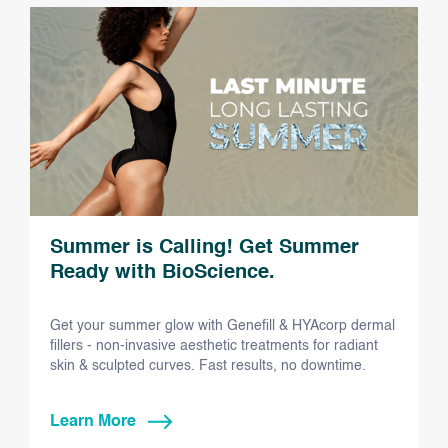
Summer is Calling! Get Summer
Ready with BioScience.
Get your summer glow with Genefill & HYAcorp dermal
fillers - non-invasive aesthetic treatments for radiant
skin & sculpted curves. Fast results, no downtime.
Learn More