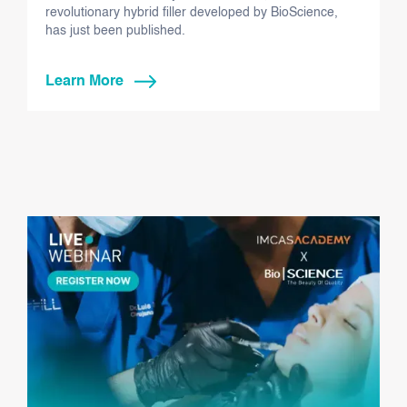
revolutionary hybrid filler developed by BioScience,
has just been published.
Learn More