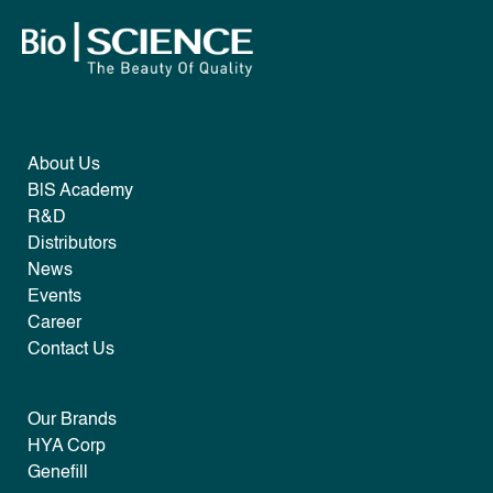
About Us
B|S Academy
R&D
Distributors
News
Events
Career
Contact Us
Our Brands
HYA Corp
Genefill