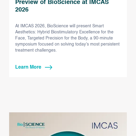
Preview of BioScience at IMCAS
2026
At IMCAS 2026, BioScience will present Smart
Aesthetics: Hybrid Biostimulatory Excellence for the
Face, Targeted Precision for the Body, a 90-minute
symposium focused on solving today’s most persistent
treatment challenges.
Learn More