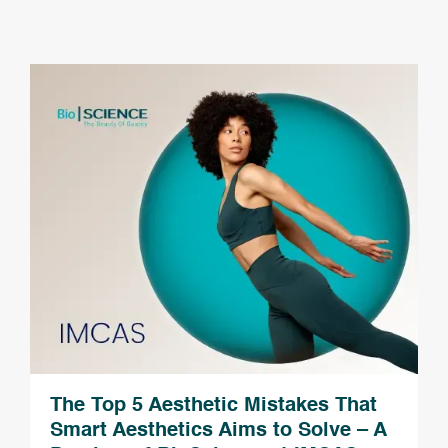
The Top 5 Aesthetic Mistakes That
Smart Aesthetics Aims to Solve – A