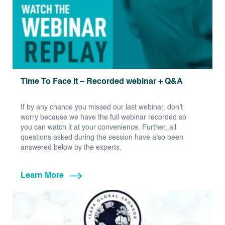
Time To Face It – Recorded webinar + Q&A
If by any chance you missed our last webinar, don’t
worry because we have the full webinar recorded so
you can watch it at your convenience. Further, all
questions asked during the session have also been
answered below by the experts.
Learn More