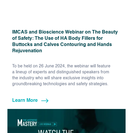
IMCAS and Bioscience Webinar on The Beauty
of Safety: The Use of HA Body Fillers for
Buttocks and Calves Contouring and Hands
Rejuvenation
To be held on 26 June 2024, the webinar will feature
a lineup of experts and distinguished speakers from
the industry who will share exclusive insights into
groundbreaking technologies and safety strategies.
Learn More