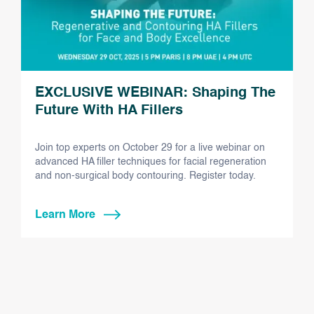
EXCLUSIVE WEBINAR: Shaping The
Future With HA Fillers
Join top experts on October 29 for a live webinar on
advanced HA filler techniques for facial regeneration
and non-surgical body contouring. Register today.
Learn More