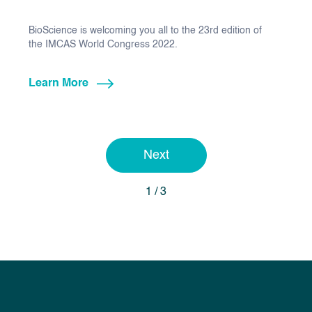
BioScience is welcoming you all to the 23rd edition of
the IMCAS World Congress 2022.
Learn More
Next
1 / 3