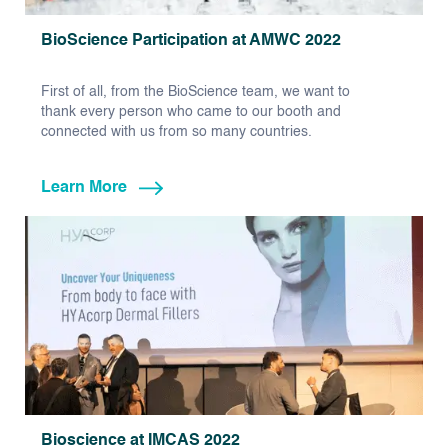
BioScience Participation at AMWC 2022
First of all, from the BioScience team, we want to
thank every person who came to our booth and
connected with us from so many countries.
Learn More
Bioscience at IMCAS 2022