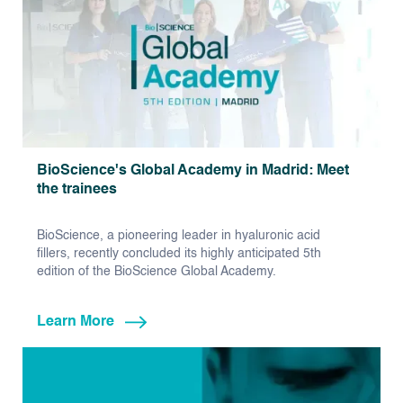
BioScience's Global Academy in Madrid: Meet
the trainees
BioScience, a pioneering leader in hyaluronic acid
fillers, recently concluded its highly anticipated 5th
edition of the BioScience Global Academy.
Learn More