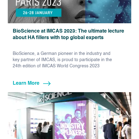
BioScience at IMCAS 2023: The ultimate lecture
about HA fillers with top global experts
BioScience, a German pioneer in the industry and
key partner of IMCAS, is proud to participate in the
24th edition of IMCAS World Congress 2023
Learn More