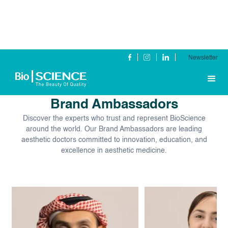
Newsletter
Our Global
Brand Ambassadors
Discover the experts who trust and represent BioScience
around the world. Our Brand Ambassadors are leading
aesthetic doctors committed to innovation, education, and
excellence in aesthetic medicine.