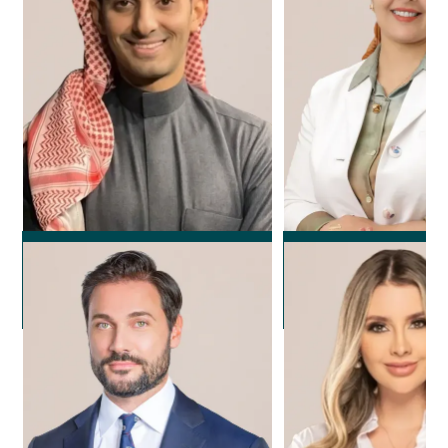
Dr. Rayan Alola
Dr. Noura F
Plastic Surgeon
Plastic Surg