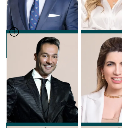
Dr. Leonard Josipovic
Dr. Nicole Ech
Plastic Surgeon
Plastic Surg