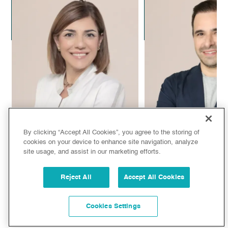
Dr. Alejandro Leal
Dr. Alejandra C
Plastic Surgeon
Aesthetic Doc
By clicking “Accept All Cookies”, you agree to the storing of
cookies on your device to enhance site navigation, analyze
site usage, and assist in our marketing efforts.
Dr. Sandra de Oliveira
Dr. Juan Manuel
Reject All
Accept All Cookies
Aesthetic Doctor
Plastic Surg
Cookies Settings