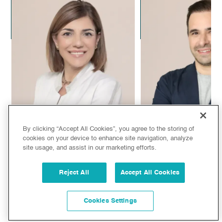
Dr. Alejandro Leal
Dr. Alejandra C
Plastic Surgeon
Aesthetic Doc
By clicking “Accept All Cookies”, you agree to the storing of
cookies on your device to enhance site navigation, analyze
site usage, and assist in our marketing efforts.
Dr. Sandra de Oliveira
Dr. Juan Manuel
Reject All
Accept All Cookies
Aesthetic Doctor
Plastic Surg
Cookies Settings