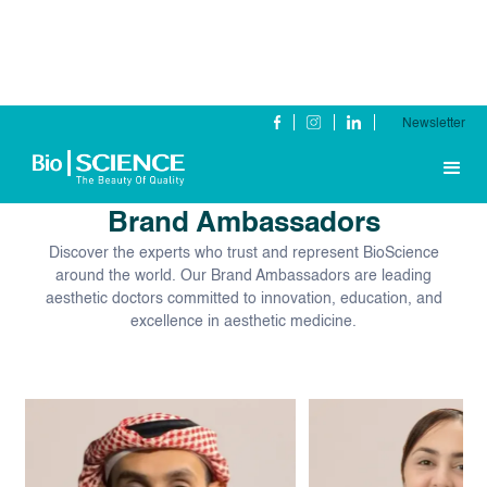
Newsletter
Our Global
Brand Ambassadors
Discover the experts who trust and represent BioScience
around the world. Our Brand Ambassadors are leading
aesthetic doctors committed to innovation, education, and
excellence in aesthetic medicine.