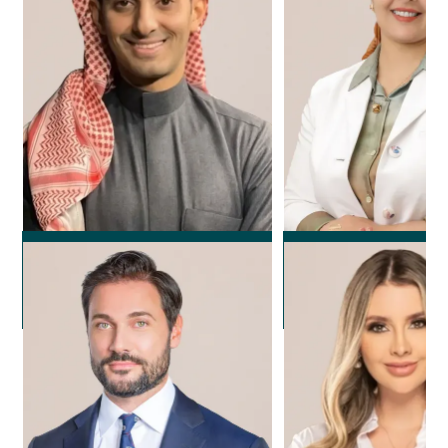
Dr. Rayan Alola
Dr. Noura F
Plastic Surgeon
Plastic Surg