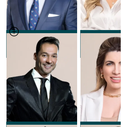
Dr. Leonard Josipovic
Dr. Nicole Ech
Plastic Surgeon
Plastic Surg