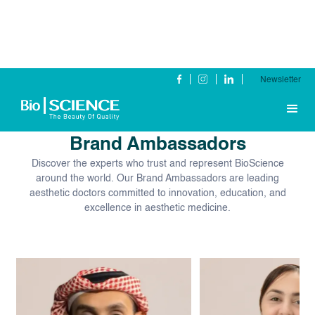
Newsletter
Our Global
Brand Ambassadors
Discover the experts who trust and represent BioScience
around the world. Our Brand Ambassadors are leading
aesthetic doctors committed to innovation, education, and
excellence in aesthetic medicine.