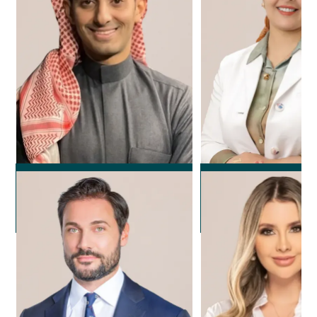
Dr. Rayan Alola
Dr. Noura F
Plastic Surgeon
Plastic Surg