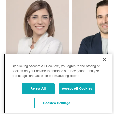
Dr. Alejandro Leal
Dr. Alejandra C
Plastic Surgeon
Aesthetic Doc
By clicking “Accept All Cookies”, you agree to the storing of
cookies on your device to enhance site navigation, analyze
site usage, and assist in our marketing efforts.
Dr. Sandra de Oliveira
Dr. Juan Manuel
Reject All
Accept All Cookies
Aesthetic Doctor
Plastic Surg
Cookies Settings