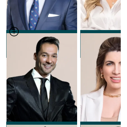
Dr. Leonard Josipovic
Dr. Nicole Ech
Plastic Surgeon
Plastic Surg