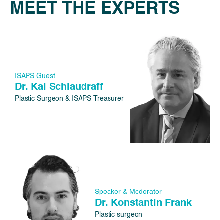
MEET THE EXPERTS
ISAPS Guest
Dr. Kai Schlaudraff
Plastic Surgeon & ISAPS Treasurer
Speaker & Moderator
Dr. Konstantin Frank
Plastic surgeon