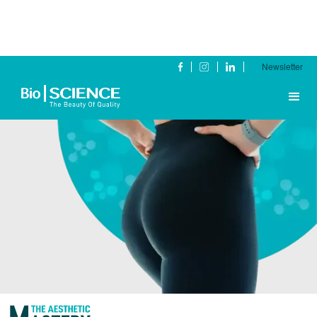
Newsletter