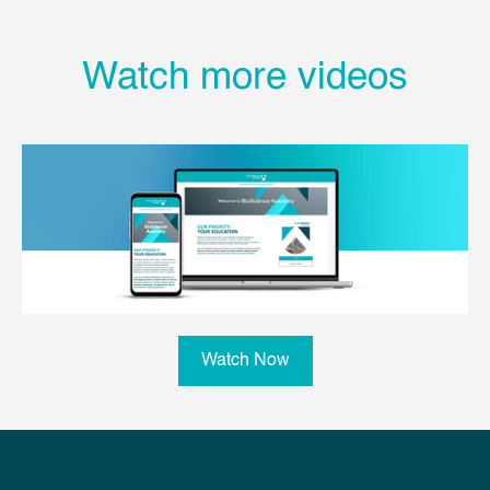
Watch more videos
Watch Now