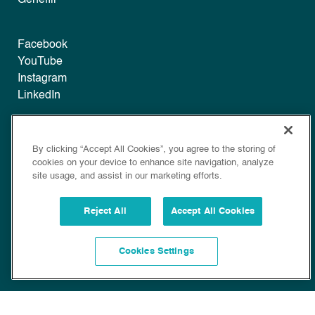
Facebook
YouTube
Instagram
LinkedIn
Legal
By clicking “Accept All Cookies”, you agree to the storing of
Disclaimer
cookies on your device to enhance site navigation, analyze
Privacy
site usage, and assist in our marketing efforts.
Policy
Cookie Policy
Reject All
Accept All Cookies
Cookies Settings
Copyright © 2022 Bioscience. All Rights Reserved.