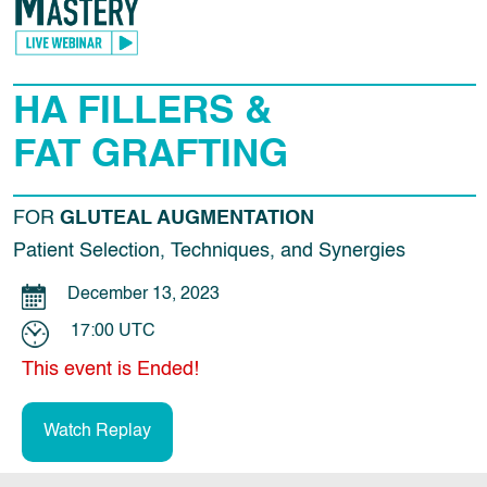
HA FILLERS &
FAT GRAFTING
FOR
GLUTEAL AUGMENTATION
Patient Selection, Techniques, and Synergies
December 13, 2023
17:00 UTC
This event is Ended!
Watch Replay