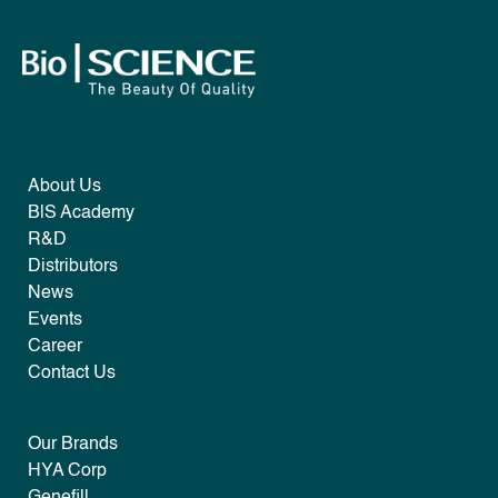
About Us
B|S Academy
R&D
Distributors
News
Events
Career
Contact Us
Our Brands
HYA Corp
Genefill