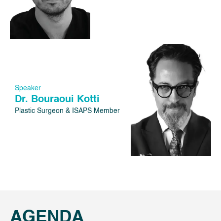
Speaker
Dr. Bouraoui Kotti
Plastic Surgeon & ISAPS Member
AGENDA