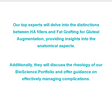
Our top experts will delve into the distinctions
between HA fillers and Fat Grafting for Gluteal
Augmentation, providing insights into the
anatomical aspects.
Additionally, they will discuss the rheology of our
BioScience Portfolio and offer guidance on
effectively managing complications.