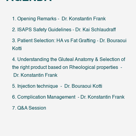
1. Opening Remarks - Dr. Konstantin Frank
2. ISAPS Safety Guidelines - Dr. Kai Schlaudraff
3. Patient Selection: HA vs Fat Grafting - Dr. Bouraoui
Kotti
4. Understanding the Gluteal Anatomy & Selection of
the right product based on Rheological properties -
Dr. Konstantin Frank
5. Injection technique - Dr. Bouraoui Kotti
6. Complication Management - Dr. Konstantin Frank
7. Q&A Session