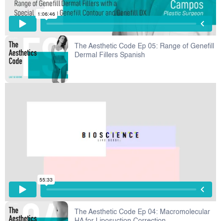
The Aesthetic Code Ep 05: Range of Genefill
Dermal Fillers Spanish
The Aesthetic Code Ep 04: Macromolecular