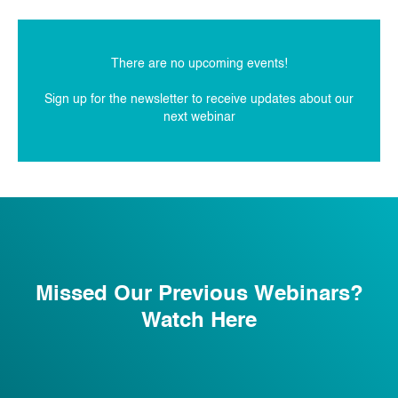
There are no upcoming events!
Sign up for the newsletter to receive updates about our
next webinar
Missed Our Previous Webinars?
Watch Here