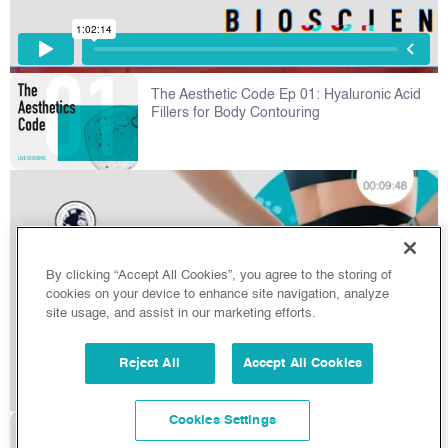
The Aesthetic Code Ep 01: Hyaluronic Acid
Fillers for Body Contouring
By clicking “Accept All Cookies”, you agree to the storing of
cookies on your device to enhance site navigation, analyze
site usage, and assist in our marketing efforts.
Reject All
Accept All Cookies
Cookies Settings
HA Fillers & Fat Grafting