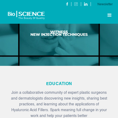
Newsletter
EDUCATION
Join a collaborative community of expert plastic surgeons
and dermatologists discovering new insights, sharing best
practices, and learning about the applications of
Hyaluronic Acid Fillers. Spark meaning full change in your
work and help your patients better