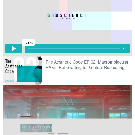
The Aesthetic Code EP 02: Macromolecular
HA vs. Fat Grafting for Gluteal Reshaping