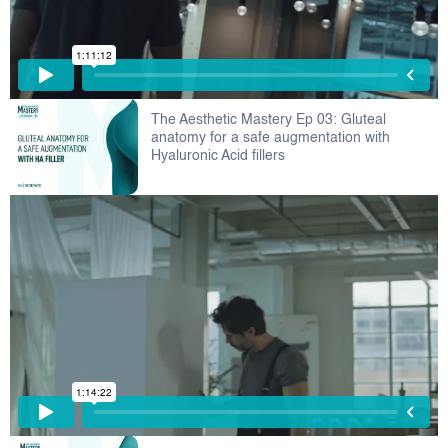
The Aesthetic Mastery Ep 03: Gluteal
anatomy for a safe augmentation with
Hyaluronic Acid fillers