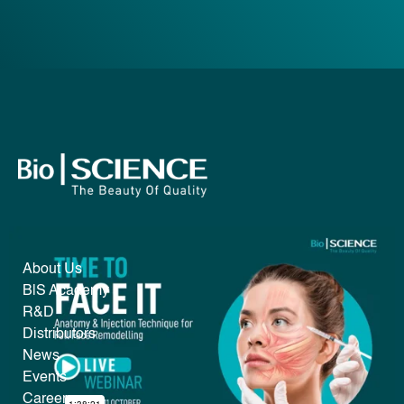
About Us
B|S Academy
R&D
Distributors
News
Events
Career