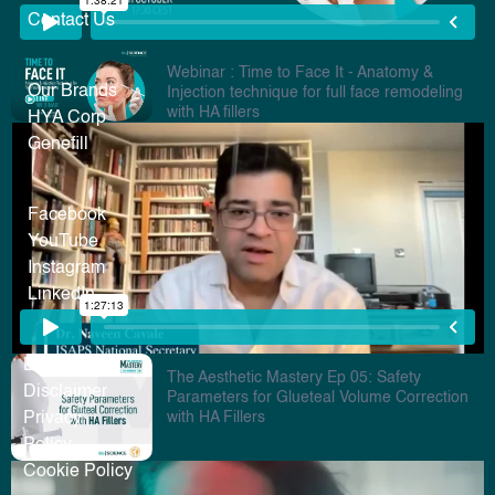
Contact Us
Webinar : Time to Face It - Anatomy &
Our Brands
Injection technique for full face remodeling
with HA fillers
HYA Corp
Genefill
Facebook
YouTube
Instagram
LinkedIn
Legal
The Aesthetic Mastery Ep 05: Safety
Disclaimer
Parameters for Glueteal Volume Correction
with HA Fillers
Privacy
Policy
Cookie Policy