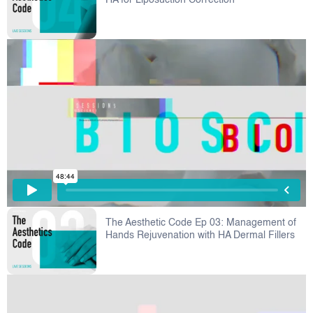
HA for Liposuction Correction
The Aesthetic Code Ep 03: Management of
Hands Rejuvenation with HA Dermal Fillers