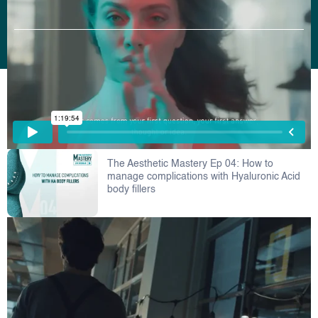
Copyright © 2022 Bioscience. All Rights Reserved.
The Aesthetic Mastery Ep 04: How to
manage complications with Hyaluronic Acid
body fillers