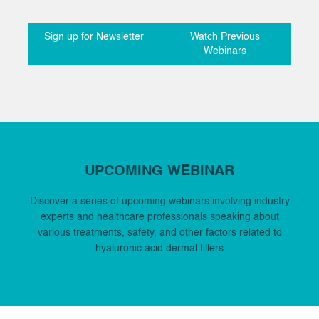
Sign up for Newsletter
Watch Previous
Webinars
UPCOMING WEBINAR
Discover a series of upcoming webinars involving industry
experts and healthcare professionals speaking about
various treatments, safety, and other factors related to
hyaluronic acid dermal fillers