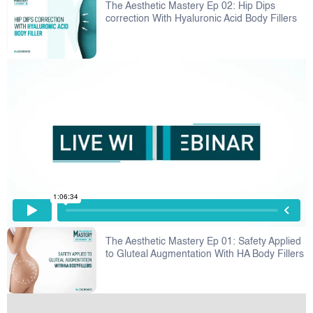
The Aesthetic Mastery Ep 02: Hip Dips
correction With Hyaluronic Acid Body Fillers
The Aesthetic Mastery Ep 01: Safety Applied
to Gluteal Augmentation With HA Body Fillers