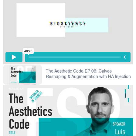
The Aesthetic Code EP 06: Calves
Reshaping & Augmentation with HA Injection