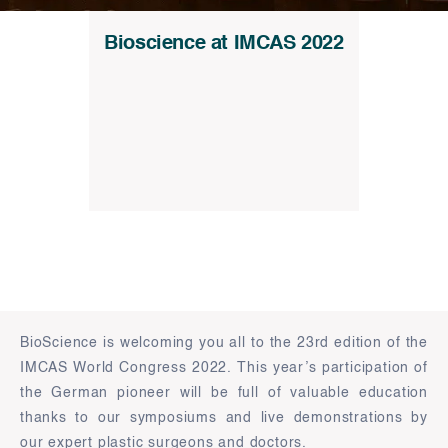
Bioscience at IMCAS 2022
BioScience is welcoming you all to the 23rd edition of the
IMCAS World Congress 2022. This year’s participation of
the German pioneer will be full of valuable education
thanks to our symposiums and live demonstrations by
our expert plastic surgeons and doctors.