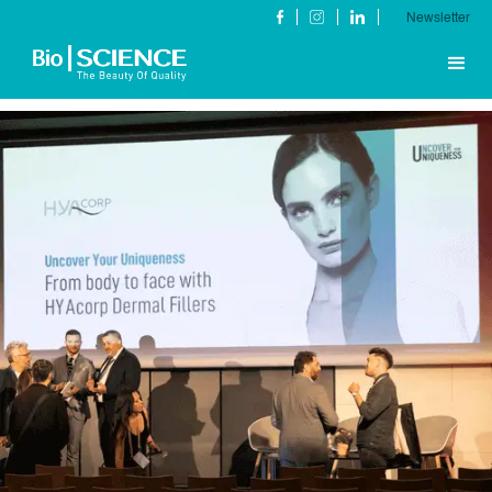
Newsletter