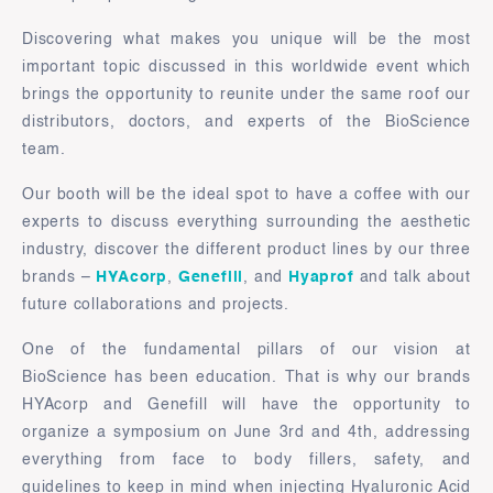
Discovering what makes you unique will be the most
important topic discussed in this worldwide event which
brings the opportunity to reunite under the same roof our
distributors, doctors, and experts of the BioScience
team.
Our booth will be the ideal spot to have a coffee with our
experts to discuss everything surrounding the aesthetic
industry, discover the different product lines by our three
brands –
HYAcorp
,
Genefill
, and
Hyaprof
and talk about
future collaborations and projects.
One of the fundamental pillars of our vision at
BioScience has been education. That is why our brands
HYAcorp and Genefill will have the opportunity to
organize a symposium on June 3rd and 4th, addressing
everything from face to body fillers, safety, and
guidelines to keep in mind when injecting Hyaluronic Acid