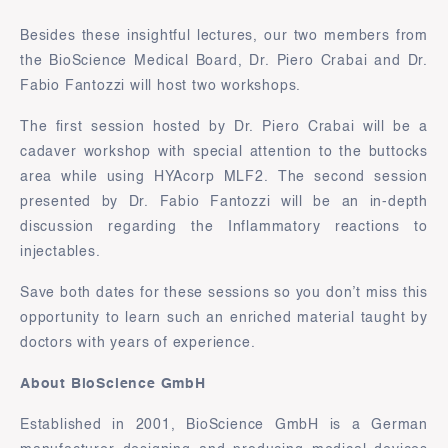
Besides these insightful lectures, our two members from
the BioScience Medical Board, Dr. Piero Crabai and Dr.
Fabio Fantozzi will host two workshops.
The first session hosted by Dr. Piero Crabai will be a
cadaver workshop with special attention to the buttocks
area while using HYAcorp MLF2. The second session
presented by Dr. Fabio Fantozzi will be an in-depth
discussion regarding the Inflammatory reactions to
injectables.
Save both dates for these sessions so you don’t miss this
opportunity to learn such an enriched material taught by
doctors with years of experience.
About BioScience GmbH
Established in 2001, BioScience GmbH is a German