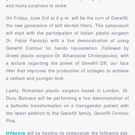
and many surprises to come.
On Friday, June 3rd at 5 p.m. will be the turn of Genefill,
the new generation of soft dermal fillers. The symposium
will start with the participation of Italian plastic surgeon
Dr. Fabio Fantozzi with a live demonstration of using
Genefill Contour for hands rejuvenation. Followed by
Greek plastic surgeon Dr. Athanasios Christopoulos, with
a lecture regarding the power of Genefill DX, our face
filler that improves the production of collagen to achieve
a radiant and younger look.
Lastly, Romanian plastic surgeon based in London, Dr.
Ducu Botoaca will be performing a live demonstration of
a buttocks transformation on a transgender patient with
the latest addition to the Genefill family, Genefill Contour
Plus.
HYAcorp
will be hosting its symposium the following day,