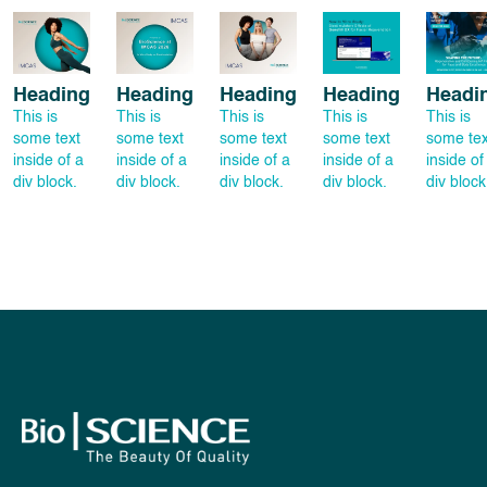
Heading
Heading
Heading
Heading
Headi
This is
This is
This is
This is
This is
some text
some text
some text
some text
some tex
inside of a
inside of a
inside of a
inside of a
inside of
div block.
div block.
div block.
div block.
div block