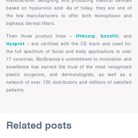
manufacturer designing and producing medical devices
based on hyaluronic acid. As of today, they are one of
the few manufacturers to offer both monophasic and
biphasic dermal fillers.
Their three product lines –
HYAcorp
,
Genefill
, and
Hyaprof
– are certified with the CE mark and used for
the full spectrum of facial and body applications in over
77 countries. BioScience’s commitment to innovation and
excellence has earned the trust of the most recognized
plastic surgeons, and dermatologists, as well as a
network of over 125 distributors and millions of satisfied
patients.
Related posts