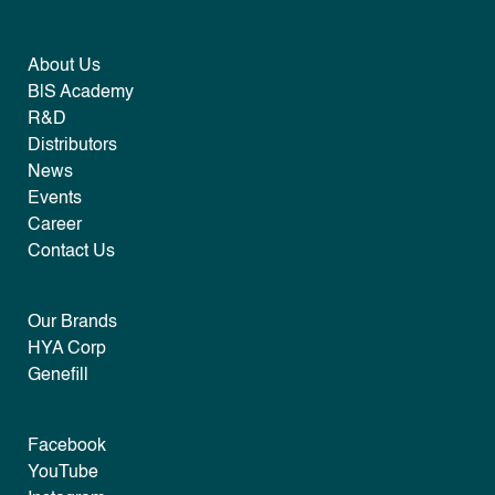
About Us
B|S Academy
R&D
Distributors
News
Events
Career
Contact Us
Our Brands
HYA Corp
Genefill
Facebook
YouTube