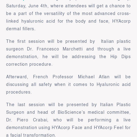
Saturday, June 4th, where attendees will get a chance to
be a part of the versatility of the most advanced cross-
linked hyaluronic acid for the body and face, HYAcorp
dermal fillers.
The first session will be presented by Italian plastic
surgeon Dr. Francesco Marchetti and through a live
demonstration, he will be addressing the Hip Dips
correction procedure.
Afterward, French Professor Michael Atlan will be
discussing all safety when it comes to Hyaluronic acid
procedures.
The last session will be presented by Italian Plastic
Surgeon and head of BioScience’s medical committee,
Dr. Piero Crabai, who will be performing a live
demonstration using HYAcorp Face and HYAcorp Feel for
a facial transformation.