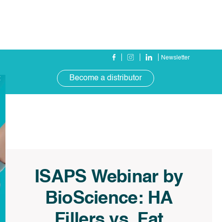
Newsletter
Become a distributor
t
ISAPS Webinar by
BioScience: HA
Fillers vs. Fat