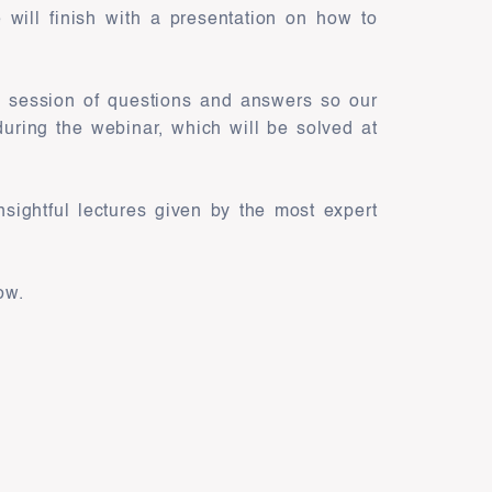
 will finish with a presentation on how to
ve session of questions and answers so our
uring the webinar, which will be solved at
nsightful lectures given by the most expert
ow.