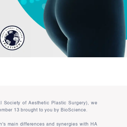
 Society of Aesthetic Plastic Surgery), we
ember 13 brought to you by BioScience.
on's main differences and synergies with HA