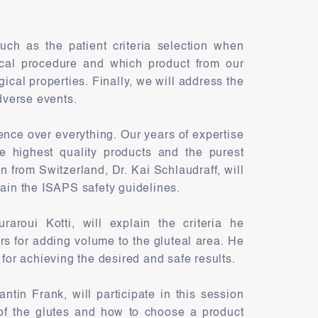
such as the patient criteria selection when
ical procedure and which product from our
ogical properties. Finally, we will address the
dverse events.
nce over everything. Our years of expertise
 highest quality products and the purest
n from Switzerland, Dr. Kai Schlaudraff, will
lain the ISAPS safety guidelines.
aroui Kotti, will explain the criteria he
ers for adding volume to the gluteal area. He
 for achieving the desired and safe results.
tin Frank, will participate in this session
of the glutes and how to choose a product