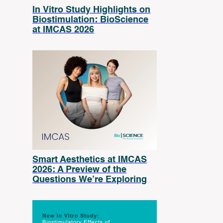
In Vitro Study Highlights on
Biostimulation: BioScience
at IMCAS 2026
Smart Aesthetics at IMCAS
2026: A Preview of the
Questions We’re Exploring