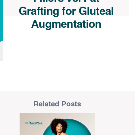
Grafting for Gluteal
Augmentation
Related Posts