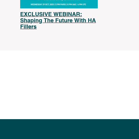
EXCLUSIVE WEBINAR:
Shaping The Future With HA
Fillers