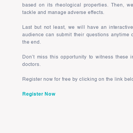
based on its rheological properties. Then, we
tackle and manage adverse effects.
Last but not least, we will have an interacti
audience can submit their questions anytime d
the end.
Don’t miss this opportunity to witness these i
doctors.
Register now for free by clicking on the link bel
Register Now