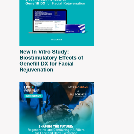
New In Vitro Study:
Biostimulatory Effects of
Genefill DX for Facial
Rejuvenation