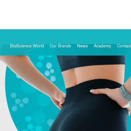
BioScience World
News
Our Brands
Academy
Contac