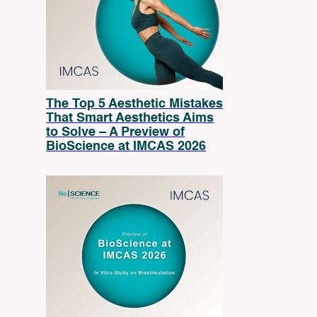
The Top 5 Aesthetic Mistakes
That Smart Aesthetics Aims
to Solve – A Preview of
BioScience at IMCAS 2026