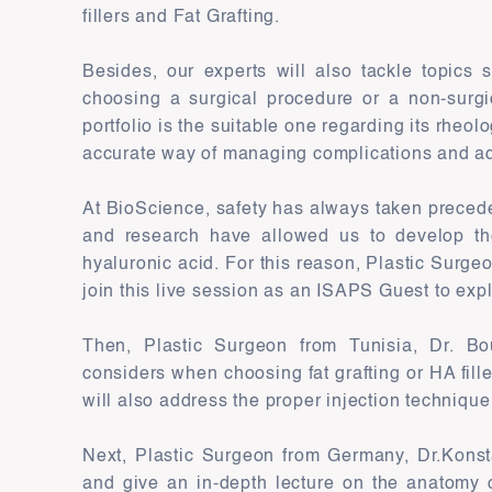
fillers and Fat Grafting.
Besides, our experts will also tackle topics 
choosing a surgical procedure or a non-surg
portfolio is the suitable one regarding its rheol
accurate way of managing complications and a
At BioScience, safety has always taken precede
and research have allowed us to develop the
hyaluronic acid. For this reason, Plastic Surgeo
join this live session as an ISAPS Guest to exp
Then, Plastic Surgeon from Tunisia, Dr. Bour
considers when choosing fat grafting or HA fill
will also address the proper injection technique
Next, Plastic Surgeon from Germany, Dr.Konstan
and give an in-depth lecture on the anatomy 