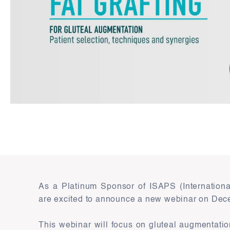
As a Platinum Sponsor of ISAPS (International
are excited to announce a new webinar on Dec
This webinar will focus on gluteal augmentati