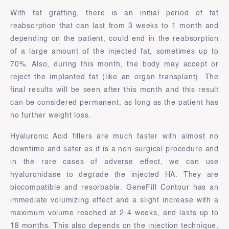
With fat grafting, there is an initial period of fat
reabsorption that can last from 3 weeks to 1 month and
depending on the patient, could end in the reabsorption
of a large amount of the injected fat, sometimes up to
70%. Also, during this month, the body may accept or
reject the implanted fat (like an organ transplant). The
final results will be seen after this month and this result
can be considered permanent, as long as the patient has
no further weight loss.
Hyaluronic Acid fillers are much faster with almost no
downtime and safer as it is a non-surgical procedure and
in the rare cases of adverse effect, we can use
hyaluronidase to degrade the injected HA. They are
biocompatible and resorbable. GeneFill Contour has an
immediate volumizing effect and a slight increase with a
maximum volume reached at 2-4 weeks, and lasts up to
18 months. This also depends on the injection technique,