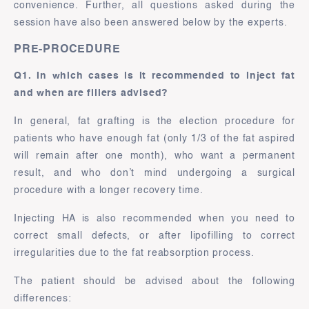
convenience. Further, all questions asked during the
session have also been answered below by the experts.
PRE-PROCEDURE
Q1. In which cases is it recommended to inject fat
and when are fillers advised?
In general, fat grafting is the election procedure for
patients who have enough fat (only 1/3 of the fat aspired
will remain after one month), who want a permanent
result, and who don’t mind undergoing a surgical
procedure with a longer recovery time.
Injecting HA is also recommended when you need to
correct small defects, or after lipofilling to correct
irregularities due to the fat reabsorption process.
The patient should be advised about the following
differences: