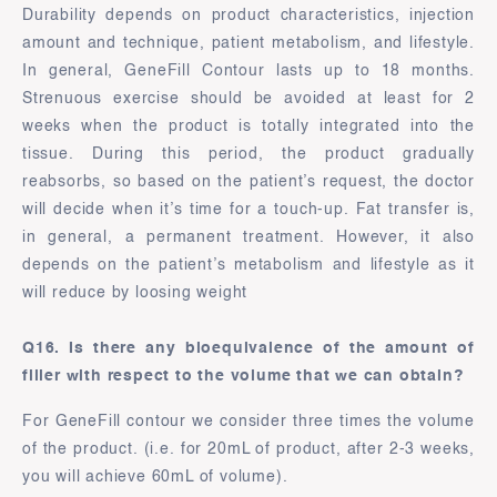
Durability depends on product characteristics, injection
amount and technique, patient metabolism, and lifestyle.
In general, GeneFill Contour lasts up to 18 months.
Strenuous exercise should be avoided at least for 2
weeks when the product is totally integrated into the
tissue. During this period, the product gradually
reabsorbs, so based on the patient’s request, the doctor
will decide when it’s time for a touch-up. Fat transfer is,
in general, a permanent treatment. However, it also
depends on the patient’s metabolism and lifestyle as it
will reduce by loosing weight
Q16. Is there any bioequivalence of the amount of
filler with respect to the volume that we can obtain?
For GeneFill contour we consider three times the volume
of the product. (i.e. for 20mL of product, after 2-3 weeks,
you will achieve 60mL of volume).