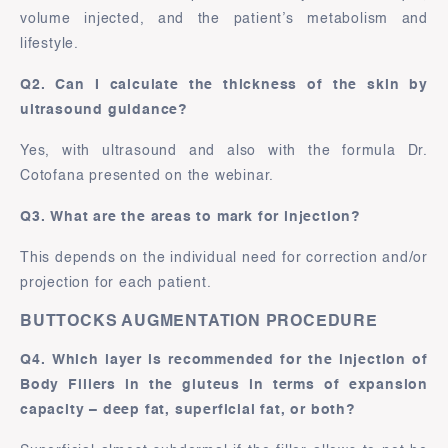
volume injected, and the patient’s metabolism and
lifestyle.
Q2. Can I calculate the thickness of the skin by
ultrasound guidance?
Yes, with ultrasound and also with the formula Dr.
Cotofana presented on the webinar.
Q3. What are the areas to mark for injection?
This depends on the individual need for correction and/or
projection for each patient.
BUTTOCKS AUGMENTATION PROCEDURE
Q4. Which layer is recommended for the injection of
Body Fillers in the gluteus in terms of expansion
capacity – deep fat, superficial fat, or both?