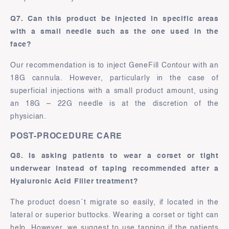
Q7. Can this product be injected in specific areas
with a small needle such as the one used in the
face?
Our recommendation is to inject GeneFill Contour with an
18G cannula. However, particularly in the case of
superficial injections with a small product amount, using
an 18G – 22G needle is at the discretion of the
physician.
POST-PROCEDURE CARE
Q8. Is asking patients to wear a corset or tight
underwear instead of taping recommended after a
Hyaluronic Acid Filler treatment?
The product doesn´t migrate so easily, if located in the
lateral or superior buttocks. Wearing a corset or tight can
help. However, we suggest to use tapping if the patients