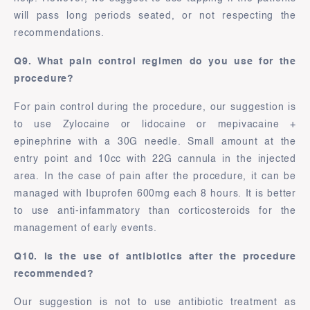
will pass long periods seated, or not respecting the
recommendations.
Q9. What pain control regimen do you use for the
procedure?
For pain control during the procedure, our suggestion is
to use Zylocaine or lidocaine or mepivacaine +
epinephrine with a 30G needle. Small amount at the
entry point and 10cc with 22G cannula in the injected
area. In the case of pain after the procedure, it can be
managed with Ibuprofen 600mg each 8 hours. It is better
to use anti-infammatory than corticosteroids for the
management of early events.
Q10. Is the use of antibiotics after the procedure
recommended?
Our suggestion is not to use antibiotic treatment as