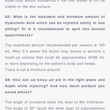
Superficial almost subdermal if the filler allows to not be
visible on the skin surface
Q5. What is the maximum and minimum amount of
Hyaluronic Acid which can be injected safely in one
sitting? Or is it recommended to split into several
appointments?
The maximum amount recommended per session is 150
mL. After 3-5 weeks the doctor may decide to perform a
touch-up volume that could be approximately 40/60 mL
or more depending on the patient’s body and needs.
There is not a minimum amount.
Q6. How can we know we are in the right plane and
depth while injecting? And how much product you
would advise?
The angle of incidence state the level of the infiltration.
The angle of 45° reach the deep layer of subcutaneous