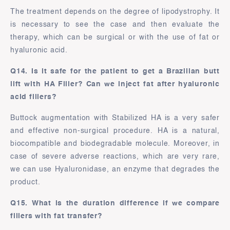
The treatment depends on the degree of lipodystrophy. It
is necessary to see the case and then evaluate the
therapy, which can be surgical or with the use of fat or
hyaluronic acid.
Q14. Is it safe for the patient to get a Brazilian butt
lift with HA Filler? Can we inject fat after hyaluronic
acid fillers?
Buttock augmentation with Stabilized HA is a very safer
and effective non-surgical procedure. HA is a natural,
biocompatible and biodegradable molecule. Moreover, in
case of severe adverse reactions, which are very rare,
we can use Hyaluronidase, an enzyme that degrades the
product.
Q15. What is the duration difference if we compare
fillers with fat transfer?