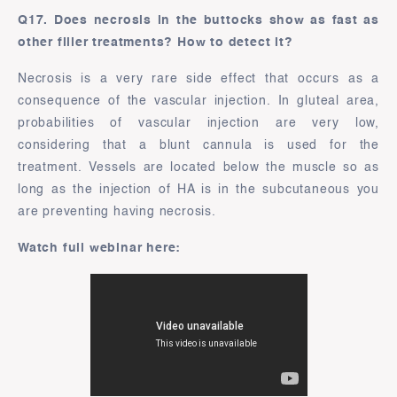
Q17. Does necrosis in the buttocks show as fast as
other filler treatments? How to detect it?
Necrosis is a very rare side effect that occurs as a
consequence of the vascular injection. In gluteal area,
probabilities of vascular injection are very low,
considering that a blunt cannula is used for the
treatment. Vessels are located below the muscle so as
long as the injection of HA is in the subcutaneous you
are preventing having necrosis.
Watch full webinar here: