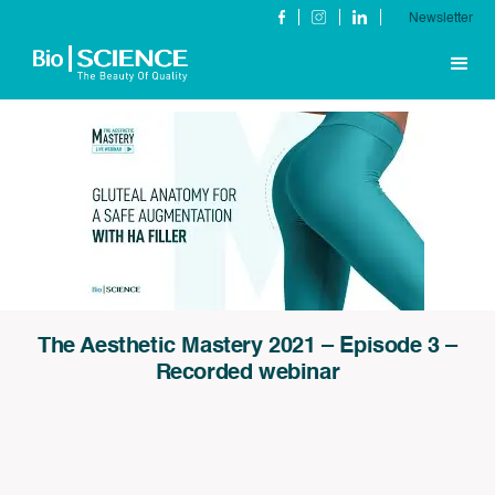
Newsletter
The Aesthetic Mastery 2021 – Episode 3 –
Recorded webinar