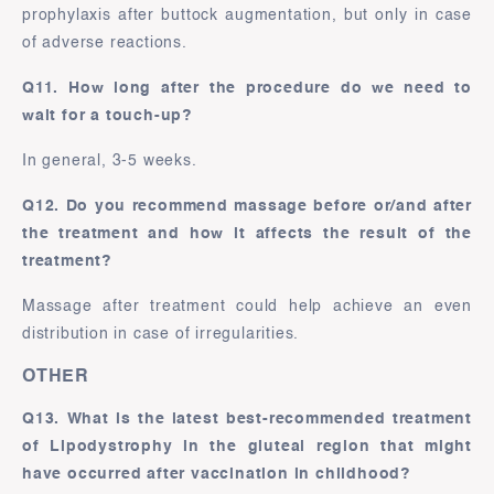
prophylaxis after buttock augmentation, but only in case
of adverse reactions.
Q11. How long after the procedure do we need to
wait for a touch-up?
In general, 3-5 weeks.
Q12. Do you recommend massage before or/and after
the treatment and how it affects the result of the
treatment?
Massage after treatment could help achieve an even
distribution in case of irregularities.
OTHER
Q13. What is the latest best-recommended treatment
of Lipodystrophy in the gluteal region that might
have occurred after vaccination in childhood?