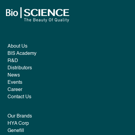
About Us
B|S Academy
R&D
Distributors
News
Events
Career
Contact Us
Our Brands
HYA Corp
Genefill