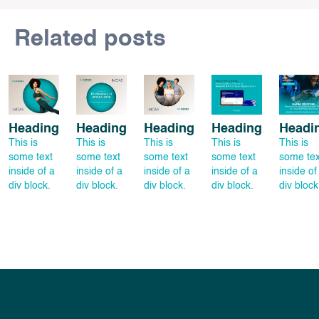
Related posts
Heading
Heading
Heading
Heading
Headi
This is
This is
This is
This is
This is
some text
some text
some text
some text
some tex
inside of a
inside of a
inside of a
inside of a
inside of
div block.
div block.
div block.
div block.
div block