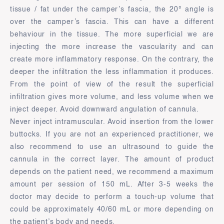
tissue / fat under the camper’s fascia, the 20° angle is
over the camper’s fascia. This can have a different
behaviour in the tissue. The more superficial we are
injecting the more increase the vascularity and can
create more inflammatory response. On the contrary, the
deeper the infiltration the less inflammation it produces.
From the point of view of the result the superficial
infiltration gives more volume, and less volume when we
inject deeper. Avoid downward angulation of cannula.
Never inject intramuscular. Avoid insertion from the lower
buttocks. If you are not an experienced practitioner, we
also recommend to use an ultrasound to guide the
cannula in the correct layer. The amount of product
depends on the patient need, we recommend a maximum
amount per session of 150 mL. After 3-5 weeks the
doctor may decide to perform a touch-up volume that
could be approximately 40/60 mL or more depending on
the patient’s body and needs.