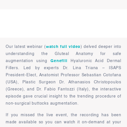
Our latest webinar (
watch full video
) delved deeper into
understanding the Gluteal Anatomy for safe
augmentation using
Genefill
Hyaluronic Acid Dermal
Fillers. Led by experts Dr. Lina Triana – ISAPS
President-Elect, Anatomist Professor Sebastian Cotofana
(USA), Plastic Surgeon Dr. Athanasios Christopoulos
(Greece), and Dr. Fabio Fantozzi (Italy), the interactive
episode gave crucial insight to the trending procedure of
non-surgical buttocks augmentation.
If you missed the live event, the recording has been
made available so you can watch it on-demand at your