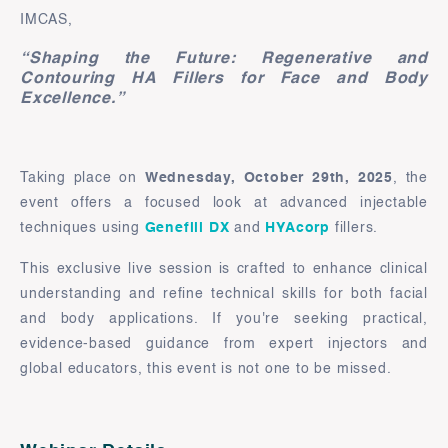
IMCAS,
“Shaping the Future: Regenerative and
Contouring HA Fillers for Face and Body
Excellence.”
Taking place on
Wednesday, October 29th, 2025
, the
event offers a focused look at advanced injectable
techniques using
Genefill DX
and
HYAcorp
fillers.
This exclusive live session is crafted to enhance clinical
understanding and refine technical skills for both facial
and body applications. If you're seeking practical,
evidence-based guidance from expert injectors and
global educators, this event is not one to be missed.