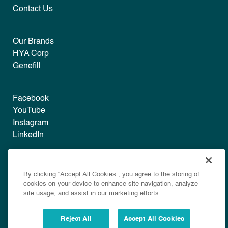
Contact Us
Our Brands
HYA Corp
Genefill
Facebook
YouTube
Instagram
LinkedIn
Legal
By clicking “Accept All Cookies”, you agree to the storing of
Disclaimer
cookies on your device to enhance site navigation, analyze
Privacy
site usage, and assist in our marketing efforts.
Policy
Cookie Policy
Reject All
Accept All Cookies