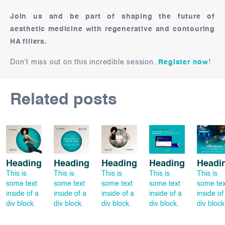
Join us and be part of shaping the future of
aesthetic medicine with regenerative and contouring
HA fillers.
Don’t miss out on this incredible session.
Register now
!
Related posts
Heading
Heading
Heading
Heading
Headi
This is
This is
This is
This is
This is
some text
some text
some text
some text
some tex
inside of a
inside of a
inside of a
inside of a
inside of
div block.
div block.
div block.
div block.
div block