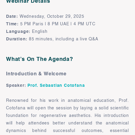
Webinar Details
Date:
Wednesday, October 29, 2025
Time:
5 PM Paris | 8 PM UAE | 4 PM UTC
Language:
English
Duration:
85 minutes, including a live Q&A
What’s On The Agenda?
Introduction & Welcome
Speaker:
Prof. Sebastian Cotofana
Renowned for his work in anatomical education, Prof.
Cotofana will open the session by laying a solid scientific
foundation for regenerative aesthetics. His introduction
will help attendees better understand the anatomical
dynamics behind successful outcomes, essential