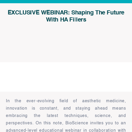
EXCLUSIVE WEBINAR: Shaping The Future
With HA Fillers
In the ever-evolving field of aesthetic medicine,
innovation is constant, and staying ahead means
embracing the latest techniques, science, and
perspectives. On this note, BioScience invites you to an
advanced-level educational webinar in collaboration with