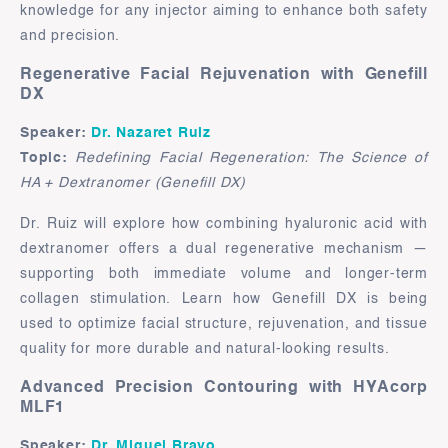
knowledge for any injector aiming to enhance both safety
and precision.
Regenerative Facial Rejuvenation with Genefill
DX
Speaker:
Dr. Nazaret Ruiz
Topic:
Redefining Facial Regeneration: The Science of
HA + Dextranomer (Genefill DX)
Dr. Ruiz will explore how combining hyaluronic acid with
dextranomer offers a dual regenerative mechanism —
supporting both immediate volume and longer-term
collagen stimulation. Learn how Genefill DX is being
used to optimize facial structure, rejuvenation, and tissue
quality for more durable and natural-looking results.
Advanced Precision Contouring with HYAcorp
MLF1
Speaker:
Dr. Miguel Bravo