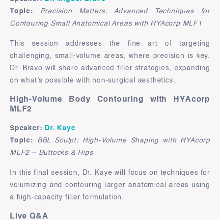
Topic:
Precision Matters: Advanced Techniques for
Contouring Small Anatomical Areas with HYAcorp MLF1
This session addresses the fine art of targeting
challenging, small-volume areas, where precision is key.
Dr. Bravo will share advanced filler strategies, expanding
on what’s possible with non-surgical aesthetics.
High-Volume Body Contouring with HYAcorp
MLF2
Speaker:
Dr. Kaye
Topic:
BBL Sculpt: High-Volume Shaping with HYAcorp
MLF2 – Buttocks & Hips
In this final session, Dr. Kaye will focus on techniques for
volumizing and contouring larger anatomical areas using
a high-capacity filler formulation.
Live Q&A