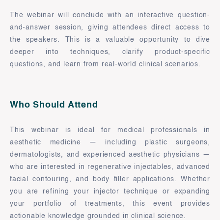
The webinar will conclude with an interactive question-
and-answer session, giving attendees direct access to
the speakers. This is a valuable opportunity to dive
deeper into techniques, clarify product-specific
questions, and learn from real-world clinical scenarios.
Who Should Attend
This webinar is ideal for medical professionals in
aesthetic medicine — including plastic surgeons,
dermatologists, and experienced aesthetic physicians —
who are interested in regenerative injectables, advanced
facial contouring, and body filler applications. Whether
you are refining your injector technique or expanding
your portfolio of treatments, this event provides
actionable knowledge grounded in clinical science.