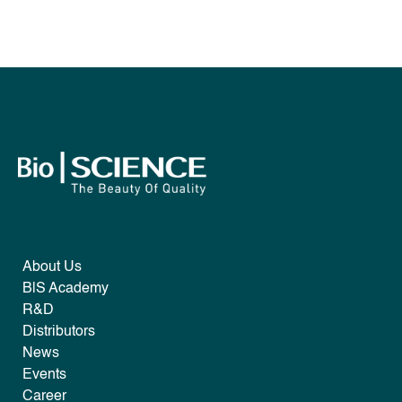
About Us
B|S Academy
R&D
Distributors
News
Events
Career