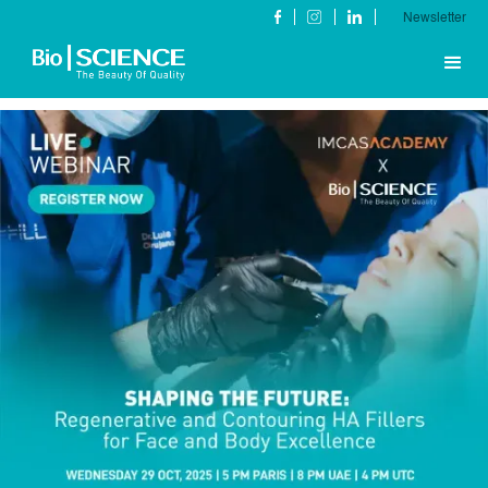
Newsletter