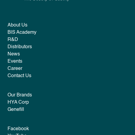
About Us
B|S Academy
R&D
Distributors
News
Events
Career
Contact Us
Our Brands
HYA Corp
Genefill
Facebook