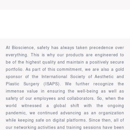
At Bioscience, safety has always taken precedence over
everything. This is why our products are engineered to
be of the highest quality and maintain a positively secure
portfolio. As part of this commitment, we are also a gold
sponsor of the International Society of Aesthetic and
Plastic Surgery (ISAPS). We further recognize the
immense value in ensuring the well-being as well as
safety of our employees and collaborators. So, when the
world witnessed a global shift with the ongoing
pandemic, we continued advancing as an organization
while keeping safe on digital platforms. Since then, all of
our networking activities and training sessions have been