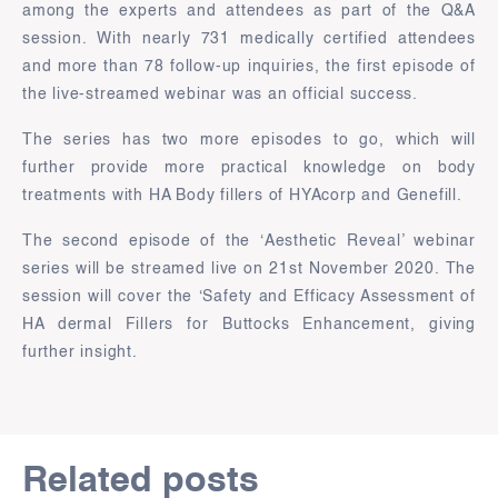
among the experts and attendees as part of the Q&A
session. With nearly 731 medically certified attendees
and more than 78 follow-up inquiries, the first episode of
the live-streamed webinar was an official success.
The series has two more episodes to go, which will
further provide more practical knowledge on body
treatments with HA Body fillers of HYAcorp and Genefill.
The second episode of the ‘Aesthetic Reveal’ webinar
series will be streamed live on 21st November 2020. The
session will cover the ‘Safety and Efficacy Assessment of
HA dermal Fillers for Buttocks Enhancement, giving
further insight.
Related posts