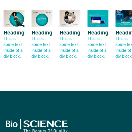
Heading
Heading
Heading
Heading
Headi
This is
This is
This is
This is
This is
some text
some text
some text
some text
some tex
inside of a
inside of a
inside of a
inside of a
inside of
div block.
div block.
div block.
div block.
div block