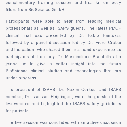
complimentary training session and trial kit on body
fillers from BioScience GmbH.
Participants were able to hear from leading medical
professionals as well as ISAPS guests. The latest PMCF
clinical trial was presented by Dr. Fabio Fantozzi,
followed by a panel discussion led by Dr. Piero Crabai
and his patient who shared their first-hand experience as
participants of the study. Dr. Massimiliano Brambilla also
joined us to give a better insight into the future
BioScience clinical studies and technologies that are
under progress.
The president of ISAPS, Dr. Nazim Cerkes, and ISAPS
member, Dr. Ivar van Heijningen, were the guests of the
live webinar and highlighted the ISAPS safety guidelines
for patients.
The live session was concluded with an active discussion