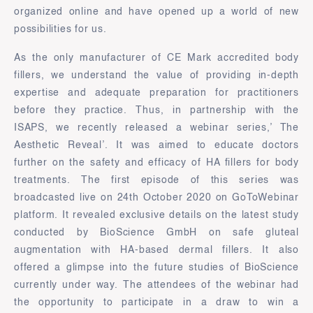
organized online and have opened up a world of new
possibilities for us.
As the only manufacturer of CE Mark accredited body
fillers, we understand the value of providing in-depth
expertise and adequate preparation for practitioners
before they practice. Thus, in partnership with the
ISAPS, we recently released a webinar series,’ The
Aesthetic Reveal’. It was aimed to educate doctors
further on the safety and efficacy of HA fillers for body
treatments. The first episode of this series was
broadcasted live on 24th October 2020 on GoToWebinar
platform. It revealed exclusive details on the latest study
conducted by BioScience GmbH on safe gluteal
augmentation with HA-based dermal fillers. It also
offered a glimpse into the future studies of BioScience
currently under way. The attendees of the webinar had
the opportunity to participate in a draw to win a