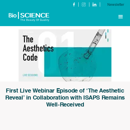
Newsletter
First Live Webinar Episode of ‘The Aesthetic
Reveal’ in Collaboration with ISAPS Remains
Well-Received