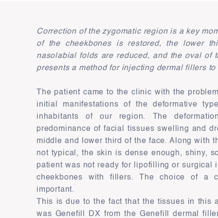
Correction of the zygomatic region is a key mo
of the cheekbones is restored, the lower thir
nasolabial folds are reduced, and the oval of
presents a method for injecting dermal fillers t
The patient came to the clinic with the proble
initial manifestations of the deformative typ
inhabitants of our region. The deformati
predominance of facial tissues swelling and dr
middle and lower third of the face. Along with 
not typical, the skin is dense enough, shiny, 
patient was not ready for lipofilling or surgica
cheekbones with fillers. The choice of a c
important.
This is due to the fact that the tissues in thi
was Genefill DX from the Genefill dermal fill