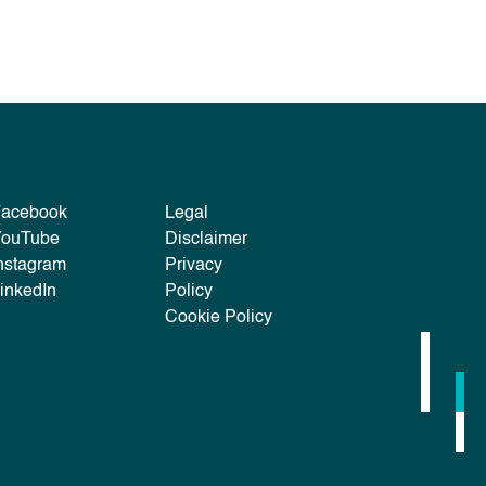
Facebook
Legal
YouTube
Disclaimer
nstagram
Privacy
inkedIn
Policy
Cookie Policy