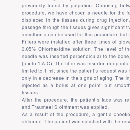
previously found by palpation. Choosing bet
procedure, we have chosen a needle for the fol
displaced in the tissues during drug injection
passage through the tissues gives significant t
anesthesia can be used for this procedure, but i
Fillers were installed after three times of glo
0.05% Chlorhexidine solution. The level of th
needle was inserted perpendicular to the bone, 
(photo 1 A-C). The filler was inserted deep int
limited to 1 ml, since the patient’s request was 
only in a decrease in the signs of aging. The i
injected as a bolus at one point, but smooth
tissues.
After the procedure, the patient’s face was r
and Traumeel S ointment was applied.
As a result of the procedure, a gentle cheek
obtained. The patient was satisfied with the resu