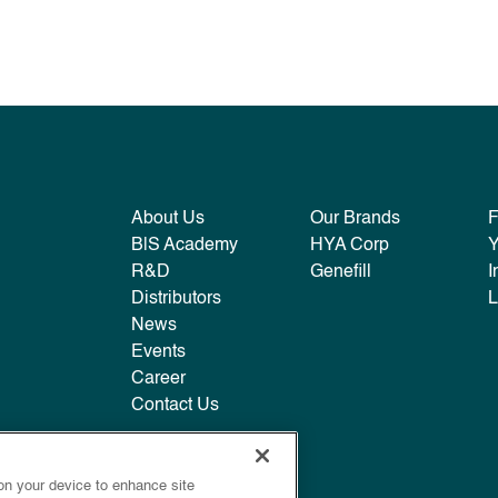
About Us
Our Brands
B|S Academy
HYA Corp
R&D
Genefill
I
Distributors
L
News
Events
Career
Contact Us
 on your device to enhance site