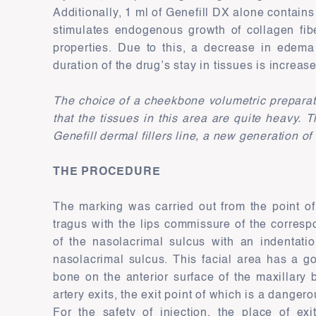
Additionally, 1 ml of Genefill DX alone contain
stimulates endogenous growth of collagen fib
properties. Due to this, a decrease in edema
duration of the drug’s stay in tissues is increas
The choice of a cheekbone volumetric preparatio
that the tissues in this area are quite heavy.
Genefill dermal fillers line, a new generation of
THE PROCEDURE
The marking was carried out from the point of 
tragus with the lips commissure of the corresp
of the nasolacrimal sulcus with an indentati
nasolacrimal sulcus. This facial area has a g
bone on the anterior surface of the maxillary 
artery exits, the exit point of which is a danger
For the safety of injection, the place of exi