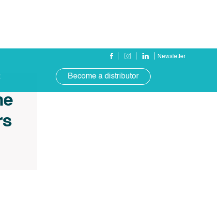
Newsletter
Become a distributor
t
ne
rs