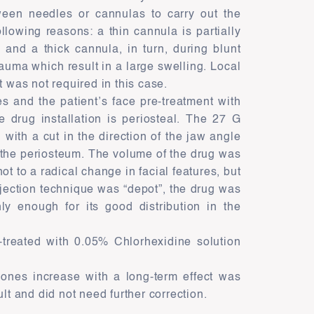
ween needles or cannulas to carry out the
lowing reasons: a thin cannula is partially
, and a thick cannula, in turn, during blunt
rauma which result in a large swelling. Local
t was not required in this case.
ves and the patient’s face pre-treatment with
e drug installation is periosteal. The 27 G
with a cut in the direction of the jaw angle
o the periosteum. The volume of the drug was
not to a radical change in facial features, but
njection technique was “depot”, the drug was
ly enough for its good distribution in the
e-treated with 0.05% Chlorhexidine solution
bones increase with a long-term effect was
lt and did not need further correction.