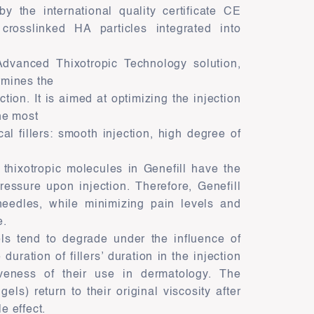
by the international quality certificate CE
crosslinked HA particles integrated into
 Advanced Thixotropic Technology solution,
rmines the
tion. It is aimed at optimizing the injection
he most
al fillers: smooth injection, high degree of
thixotropic molecules in Genefill have the
ressure upon injection. Therefore, Genefill
needles, while minimizing pain levels and
e.
ls tend to degrade under the influence of
duration of fillers’ duration in the injection
iveness of their use in dermatology. The
gels) return to their original viscosity after
e effect.