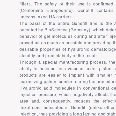
fillers. The safety of their use is confirmed 
(Conformité Européenne). Genefill contains 
uncrosslinked HA carriers.
The basis of the entire Genefill line is the
patented by BioScience (Germany), which dete
behavior of gel molecules during and after injec
procedure as much as possible and providing t
desirable properties of hyaluronic dermatologic
stability and predictability of the result.
Through a special manufacturing process, the 
ability to become less viscous under piston p
products are easier to implant with smaller 
maximizing patient comfort during the procedur
Hyaluronic acid molecules in conventional ge
injection pressure, which negatively affects the 
area and, consequently, reduces the effect
thixotropic molecules in Genefill (unlike other 
injection, thus providing a long lasting and stabl