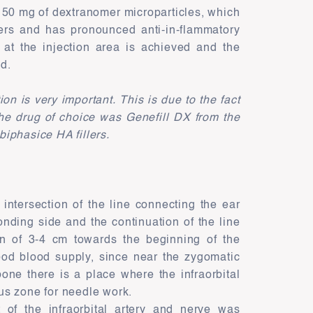
s 50 mg of dextranomer microparticles, which
ers and has pronounced anti-in-flammatory
 at the injection area is achieved and the
ed.
n is very important. This is due to the fact
 The drug of choice was Genefill DX from the
 biphasice HA fillers.
intersection of the line connecting the ear
onding side and the continuation of the line
on of 3-4 cm towards the beginning of the
ood blood supply, since near the zygomatic
bone there is a place where the infraorbital
ous zone for needle work.
t of the infraorbital artery and nerve was