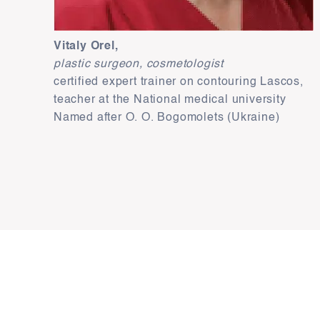
Vitaly Orel,
plastic surgeon, cosmetologist
certified expert trainer on contouring Lascos,
teacher at the National medical university
Named after О. О. Bogomolets (Ukraine)