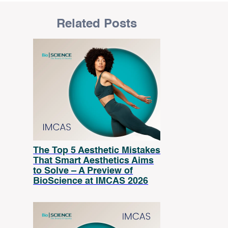
Related Posts
The Top 5 Aesthetic Mistakes
That Smart Aesthetics Aims
to Solve – A Preview of
BioScience at IMCAS 2026