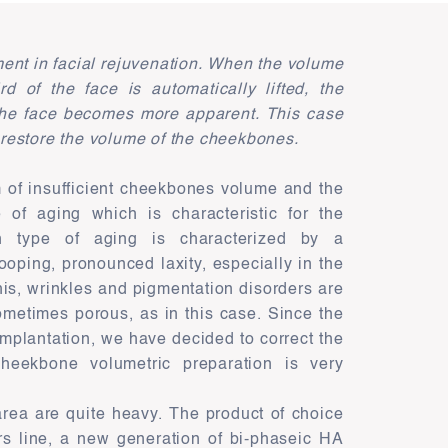
ment in facial rejuvenation. When the volume
d of the face is automatically lifted, the
 the face becomes more apparent. This case
o restore the volume of the cheekbones.
m of insufficient cheekbones volume and the
e of aging which is characteristic for the
on type of aging is characterized by a
ooping, pronounced laxity, especially in the
this, wrinkles and pigmentation disorders are
sometimes porous, as in this case. Since the
l implantation, we have decided to correct the
heekbone volumetric preparation is very
s area are quite heavy. The product of choice
ers line, a new generation of bi-phaseic HA