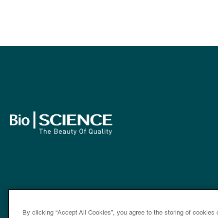
By clicking “Accept All Cookies”, you agree to the storing of cookies