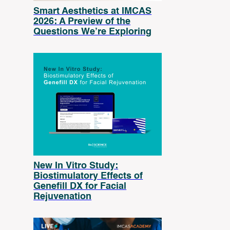
Smart Aesthetics at IMCAS
2026: A Preview of the
Questions We’re Exploring
New In Vitro Study:
Biostimulatory Effects of
Genefill DX for Facial
Rejuvenation