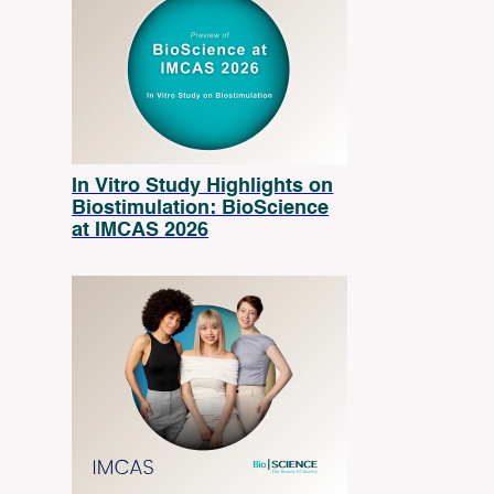
In Vitro Study Highlights on
Biostimulation: BioScience
at IMCAS 2026