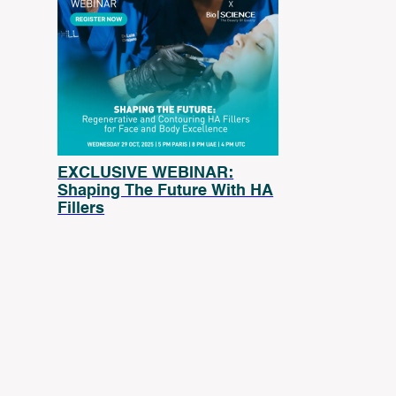
EXCLUSIVE WEBINAR:
Shaping The Future With HA
Fillers