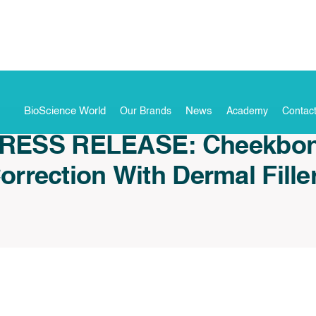
BioScience World
News
Our Brands
Academy
Contac
RESS RELEASE: Cheekbo
orrection With Dermal Fille