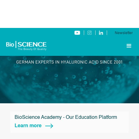
Newsletter
BioScience Academy - Our Education Platform
Learn more