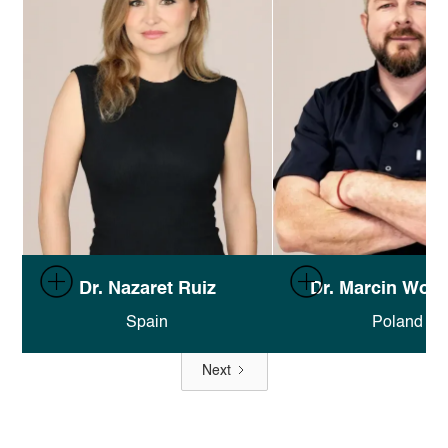
Full documentation in Finsweet's
Full documentation in F
Dr. Nazaret Ruiz
Dr. Marcin Wolf
Attributes docs
.
Attributes docs
.
Spain
Poland
Next