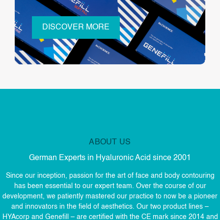
DISCOVER MORE
ABOUT US
German Experts in Hyaluronic Acid since 2001
Since our inception, passion for the art of face and body contouring
has been essential to our expert team. Over the course of our
development, we patiently mastered our practice to now be a pioneer
and innovators in the field of aesthetics. Our two product lines –
HYAcorp and Genefill – are certified with the CE mark since 2014 and