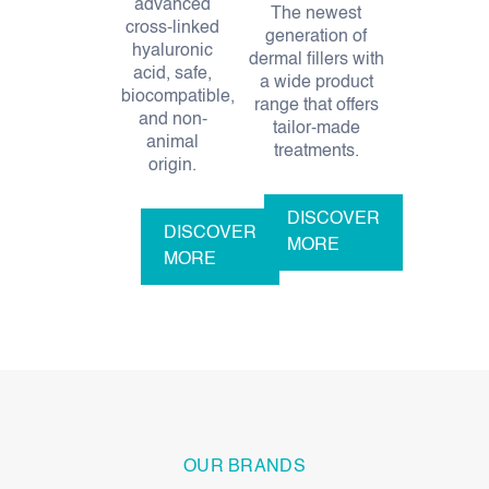
advanced
The newest
cross-linked
generation of
hyaluronic
dermal fillers with
acid, safe,
a wide product
biocompatible,
range that offers
and non-
tailor-made
animal
treatments.
origin.
DISCOVER
DISCOVER
MORE
MORE
OUR BRANDS