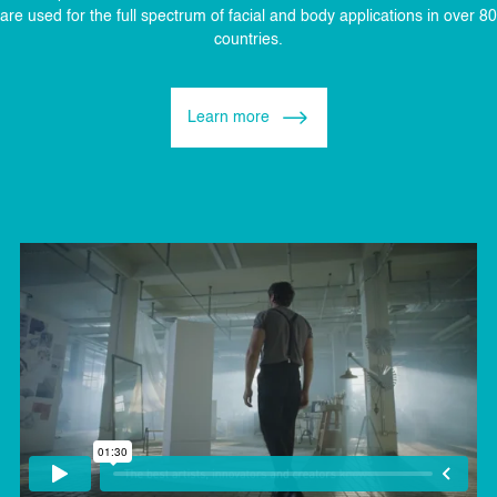
are used for the full spectrum of facial and body applications in over 80
countries.
Learn more