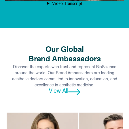
Our Global
Brand Ambassadors
Discover the experts who trust and represent BioScience
around the world. Our Brand Ambassadors are leading
aesthetic doctors committed to innovation, education, and
excellence in aesthetic medicine.
View All