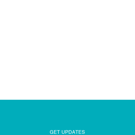
DISCOVER MORE
GET UPDATES