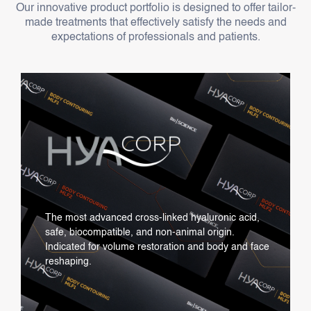
Our innovative product portfolio is designed to offer tailor-
made treatments that effectively satisfy the needs and
expectations of professionals and patients.
The most advanced cross-linked hyaluronic acid,
safe, biocompatible, and non-animal origin.
Indicated for volume restoration and body and face
reshaping.