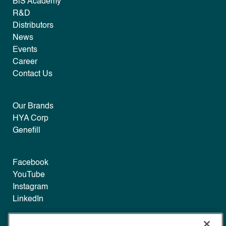
B|S Academy
R&D
Distributors
News
Events
Career
Contact Us
Our Brands
HYA Corp
Genefill
Facebook
YouTube
Instagram
LinkedIn