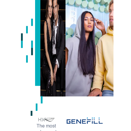
The most