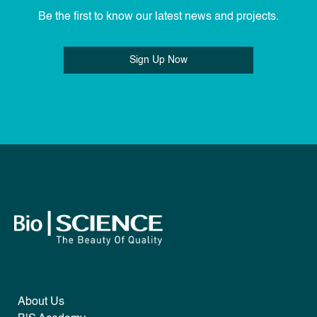
Be the first to know our latest news and projects.
Sign Up Now
About Us