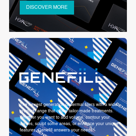
DISCOVER MORE
The newest generation of dermal fillers with a wide
product range that offers tailor-made treatments.
Whether you want to add volume, contour your
curves, sculpt some areas, or enhance your unique
features, Genefill answers your needs.