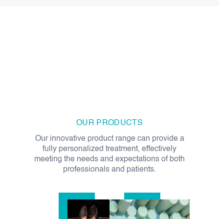
OUR PRODUCTS
Our innovative product range can provide a
fully personalized treatment, effectively
meeting the needs and expectations of both
professionals and patients.