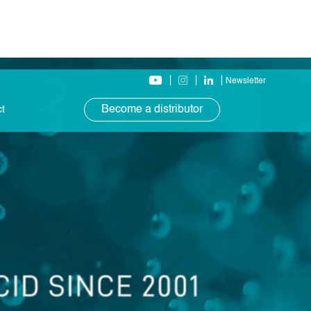
Newsletter
Become a distributor
ct