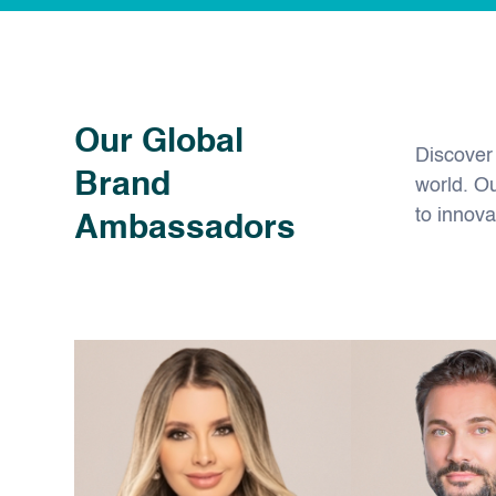
Our Global
Discover
Brand
world. O
to innova
Ambassadors