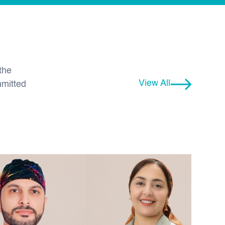
the
View All
mmitted