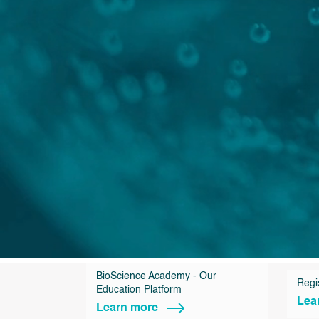
BioScience Academy - Our
Regi
Education Platform
Lea
Learn more