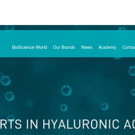
BioScience World
News
Our Brands
Academy
Conta