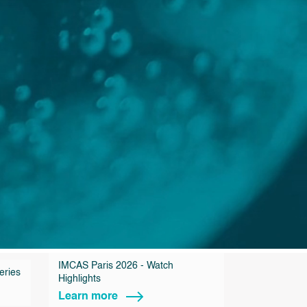
IMCAS Paris 2026 - Watch
eries
Highlights
Learn more