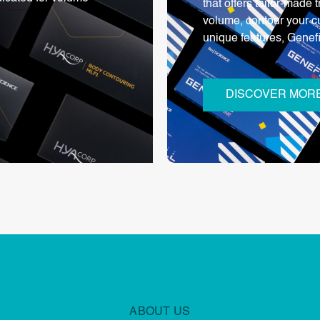
that offers tailor-made
volume, contour your c
unique features, Genef
DISCOVER MOR
ABOUT US