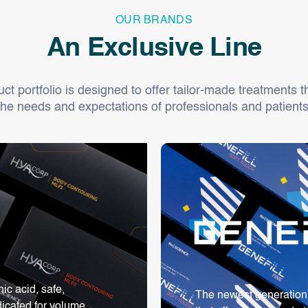
OUR BRANDS
An Exclusive Line
t portfolio is designed to offer tailor-made treatments th
the needs and expectations of professionals and patients
c acid, safe,
The newest generation o
dicated for volume