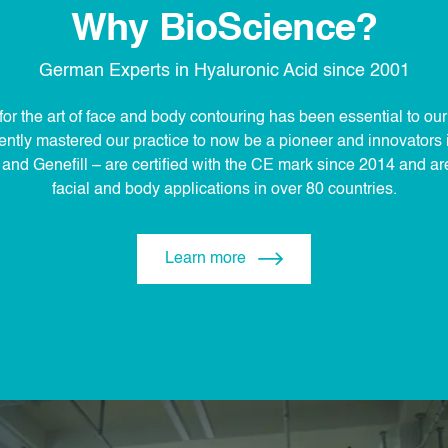
Why BioScience?
German Experts in Hyaluronic Acid since 2001
for the art of face and body contouring has been essential to ou
ntly mastered our practice to now be a pioneer and innovators in
nd Genefill – are certified with the CE mark since 2014 and are 
facial and body applications in over 80 countries.
Learn more