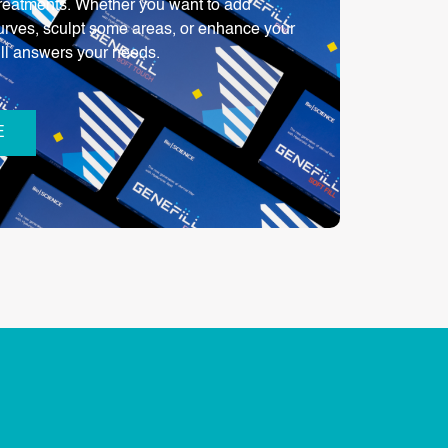
 treatments. Whether you want to add
urves, sculpt some areas, or enhance your
ill answers your needs.
E