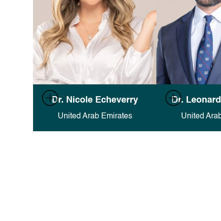
Full documentation in Finsweet's
Full documentati
Dr. Nicole Echeverry
Dr. Leonard
Attributes docs
.
Attribut
United Arab Emirates
United Ara