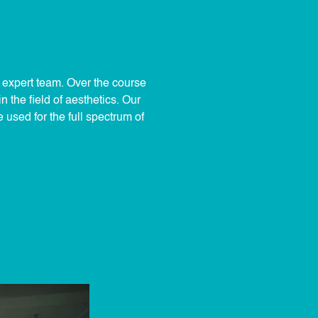
r expert team. Over the course
 the field of aesthetics. Our
used for the full spectrum of