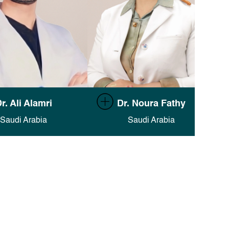
umentation in Finsweet's
Full documentation in Finsweet's
r. Ali Alamri
Dr. Noura Fathy
Attributes docs
.
Attributes docs
.
Saudi Arabia
Saudi Arabia