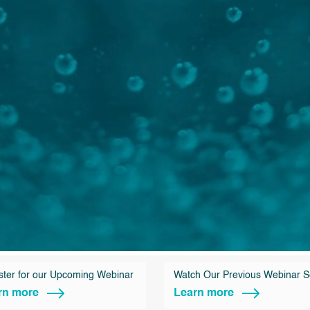
ster for our Upcoming Webinar
Watch Our Previous Webinar S
rn more
Learn more