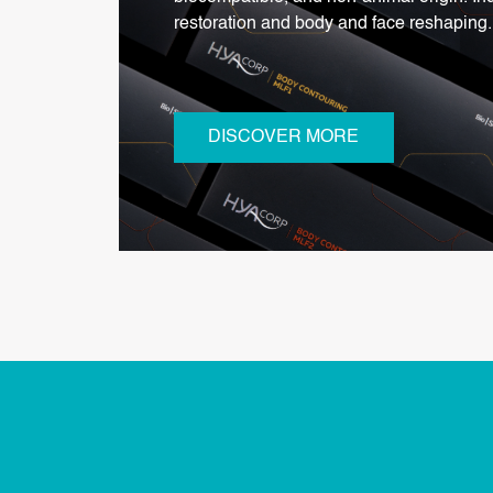
restoration and body and face reshaping.
DISCOVER MORE