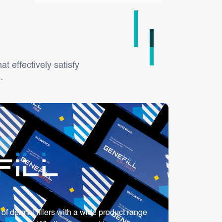
at effectively satisfy
.
f dermal fillers with a wide product range