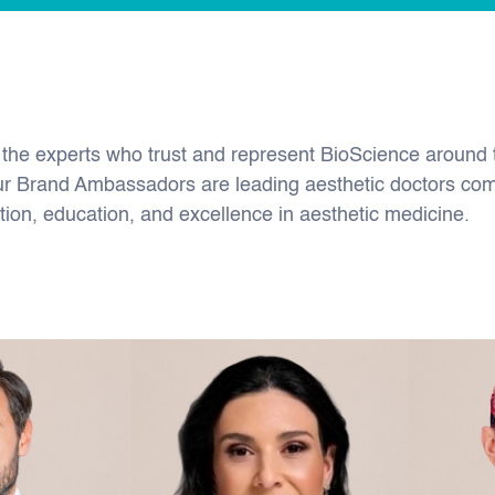
 the experts who trust and represent BioScience around 
ur Brand Ambassadors are leading aesthetic doctors co
tion, education, and excellence in aesthetic medicine.