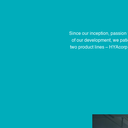
Since our inception, passion 
of our development, we patie
two product lines – HYAcorp a