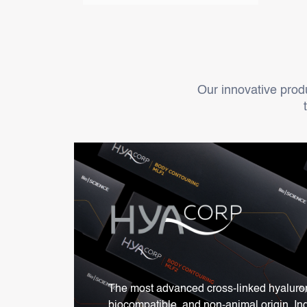
Our innovative produc
The most advanced cross-linked hyaluroni
biocompatible, and non-animal origin. In