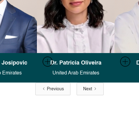
on in Finsweet's
Full documentation in Finsweet's
Full doc
 Josipovic
Dr. Patricia Oliveira
D
es docs
.
Attributes docs
.
b Emirates
United Arab Emirates
Previous
Next